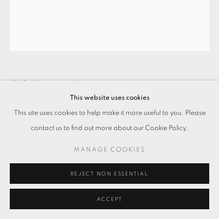
花山牆 — 玉女 HUA-SHAN-QIANG —
JADE LADY
,
2013
This website uses cookies
This site uses cookies to help make it more useful to you. Please
紙基銀鹽相紙手工放相
contact us to find out more about our Cookie Policy.
Gelatin silver print
50 x 41 cm
MANAGE COOKIES
REJECT NON ESSENTIAL
ENQUIRE
ACCEPT