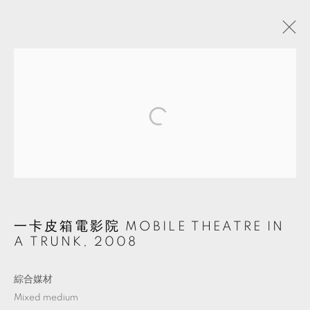
ARTWORKS
MANAGE COOKIES
© 2026 TKG+. ALL RIGHTS RESERVED.
網頁支持 ARTLOGIC
一卡皮箱電影院 MOBILE THEATRE IN
A TRUNK
,
2008
綜合媒材
Mixed medium