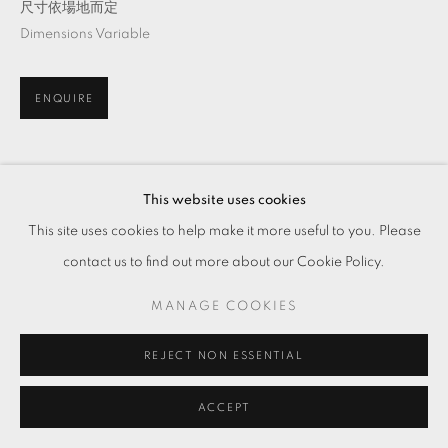
尺寸依場地而定
Dimensions Variable
ENQUIRE
分享
This website uses cookies
This site uses cookies to help make it more useful to you. Please
contact us to find out more about our Cookie Policy.
MANAGE COOKIES
REJECT NON ESSENTIAL
ACCEPT