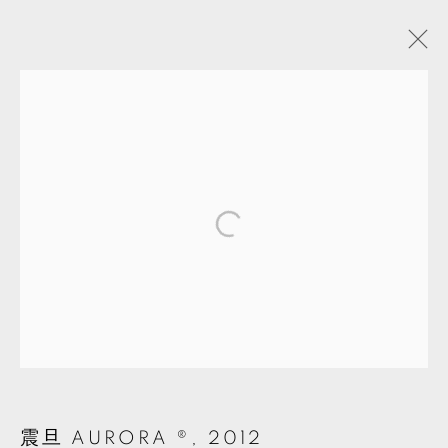
ARTWORKS
MANAGE COOKIES
© 2026 TKG+. ALL RIGHTS RESERVED.
網頁支持 ARTLOGIC
震旦 AURORA ®
,
2012