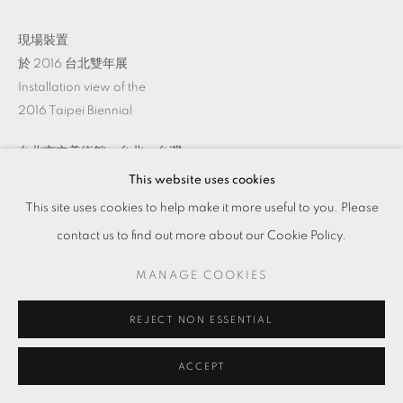
現場裝置
於 2016 台北雙年展
Installation view of the
2016 Taipei Biennial
台北市立美術館，台北，台灣
This website uses cookies
This site uses cookies to help make it more useful to you. Please
ENQUIRE
contact us to find out more about our Cookie Policy.
MANAGE COOKIES
分享
REJECT NON ESSENTIAL
ACCEPT