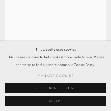
This website uses cookies
This site uses cookies to help make it more useful to you. Please
天女-何故去華? THE GODDESS -
WHY SHAKE OFF THE FLOWERS?
,
contact us to find out more about our Cookie Policy.
2018
MANAGE COOKIES
水彩．墨水．宣紙
REJECT NON ESSENTIAL
Watercolor & ink on rice paper
117 x 89 cm
ACCEPT