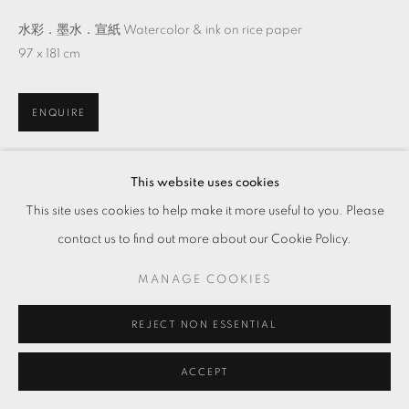
水彩．墨水．宣紙 Watercolor & ink on rice paper
97 x 181 cm
ENQUIRE
This website uses cookies
分享
This site uses cookies to help make it more useful to you. Please
contact us to find out more about our Cookie Policy.
MANAGE COOKIES
REJECT NON ESSENTIAL
ACCEPT