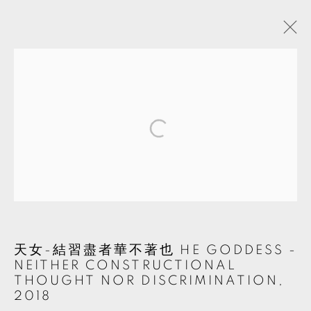
ARTWORKS
MANAGE COOKIES
© 2026 TKG+. ALL RIGHTS RESERVED.
網頁支持 ARTLOGIC
天女-結習盡者華不著也 HE GODDESS -
NEITHER CONSTRUCTIONAL
THOUGHT NOR DISCRIMINATION
,
2018