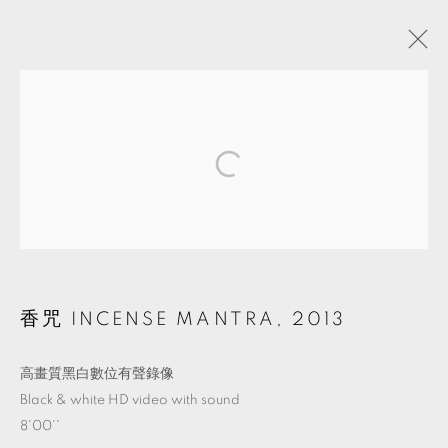
ARTWORKS
MANAGE COOKIES
© 2026 TKG+. ALL RIGHTS RESERVED.
網頁支持 ARTLOGIC
香咒 INCENSE MANTRA
,
2013
高畫質黑白數位有聲錄像
Black & white HD video with sound
8'00''