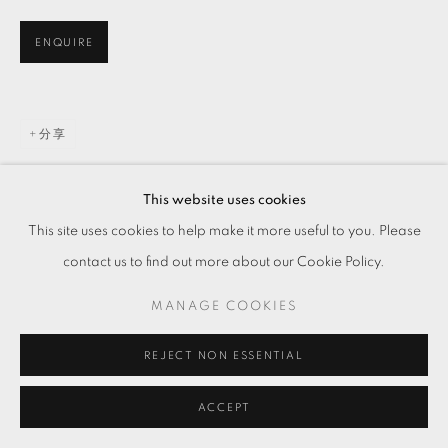
ENQUIRE
分享
This website uses cookies
This site uses cookies to help make it more useful to you. Please
contact us to find out more about our Cookie Policy.
MANAGE COOKIES
REJECT NON ESSENTIAL
ACCEPT