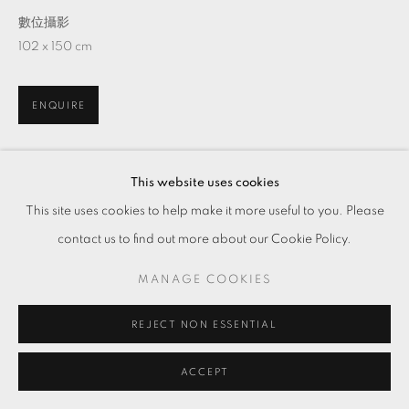
數位攝影
102 x 150 cm
ENQUIRE
This website uses cookies
分享
This site uses cookies to help make it more useful to you. Please
contact us to find out more about our Cookie Policy.
MANAGE COOKIES
REJECT NON ESSENTIAL
ACCEPT