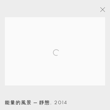
ARTWORKS
MANAGE COOKIES
© 2026 TKG+. ALL RIGHTS RESERVED.
網頁支持 ARTLOGIC
能量的風景 ─ 靜態
,
2014