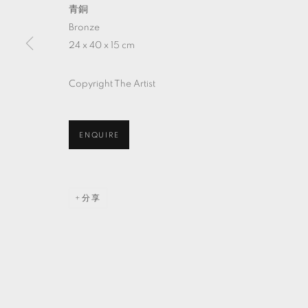
青銅
Bronze
24 x 40 x 15 cm
Copyright The Artist
ENQUIRE
分享