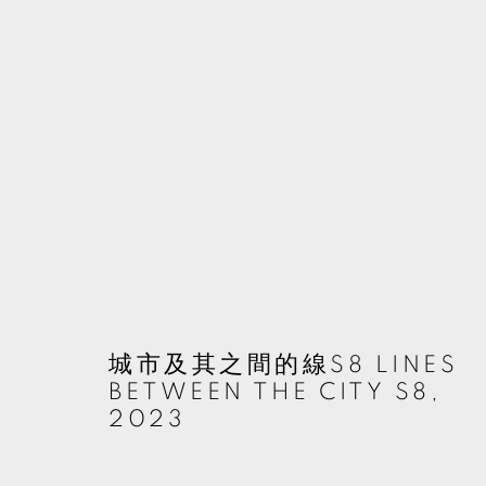
ARTWORKS
MANAGE COOKIES
© 2026 TKG+. ALL RIGHTS RESERVED.
網頁支持 ARTLOGIC
城市及其之間的線S8 LINES
BETWEEN THE CITY S8
,
2023