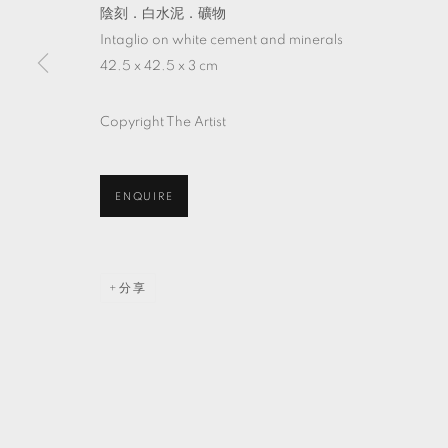
陰刻．白水泥．礦物
Intaglio on white cement and minerals
42.5 x 42.5 x 3 cm
Copyright The Artist
ENQUIRE
分享