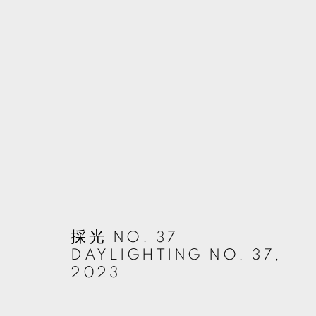
ARTWORKS
MANAGE COOKIES
© 2026 TKG+. ALL RIGHTS RESERVED.
網頁支持 ARTLOGIC
採光 NO. 37
DAYLIGHTING NO. 37
,
2023