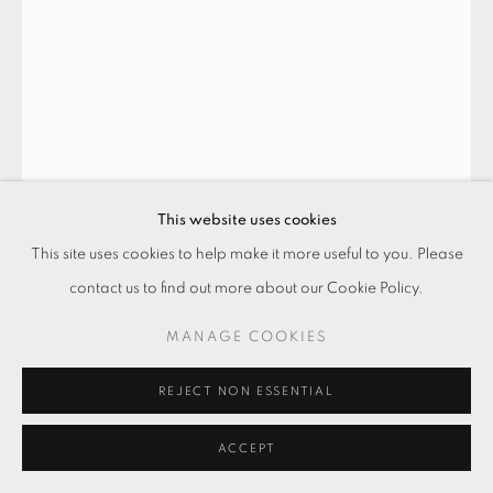
This website uses cookies
This site uses cookies to help make it more useful to you. Please
夢見我
,
2017
contact us to find out more about our Cookie Policy.
玻璃纖維‧木座‧燈箱‧壓克力顏料
MANAGE COOKIES
165 x 48 x 48 cm
REJECT NON ESSENTIAL
Copyright The Artist
ACCEPT
ENQUIRE