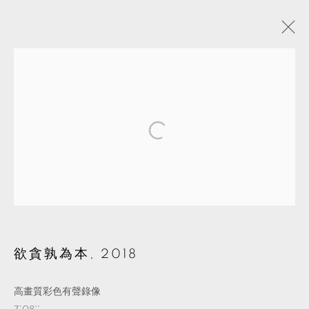
ARTWORKS
MANAGE COOKIES
© 2026 TKG+. ALL RIGHTS RESERVED.
網頁支持 ARTLOGIC
欲貪孰為本
,
2018
高畫質彩色有聲錄像