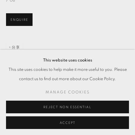
7'08''
ENQUIRE
分享
This website uses cookies
This site uses cookies to help make it more useful to you. Please
contact us to find out more about our Cookie Policy.
MANAGE COOKIES
REJECT NON ESSENTIAL
ACCEPT