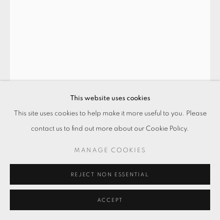
This website uses cookies
This site uses cookies to help make it more useful to you. Please
contact us to find out more about our Cookie Policy.
採光NO. 26 DAYLIGHTING NO. 26
,
MANAGE COOKIES
2021
REJECT NON ESSENTIAL
混凝土．補土
Concrete, putty
ACCEPT
102.7 x 63 x 5 cm