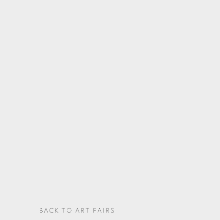
BACK TO ART FAIRS