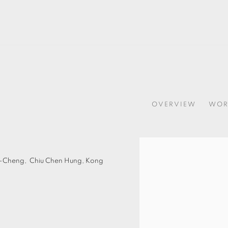
OVERVIEW
WOR
Open a larger version of t
u-Cheng,
Chiu Chen Hung,
Kong