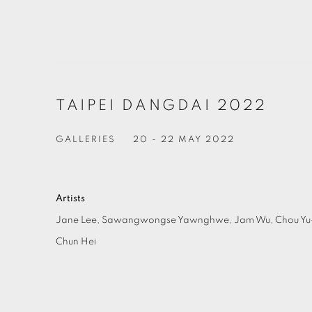
TAIPEI DANGDAI 2022
GALLERIES
20 - 22 MAY 2022
Artists
Jane Lee,
Sawangwongse Yawnghwe,
Jam Wu,
Chou Y
Chun Hei