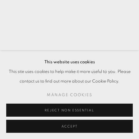
This website uses cookies
This site uses cookies to help make it more useful to you. Please
contact us to find out more about our Cookie Policy.
MANAGE COOKIES
REJECT NON ESSENTIAL
ACCEPT