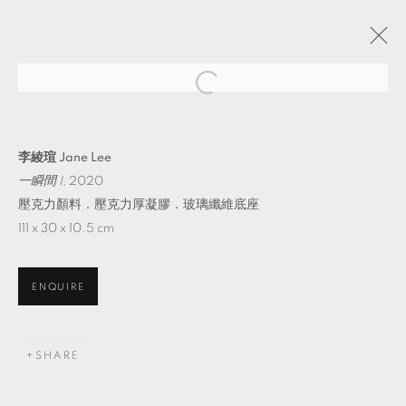
TAIPEI DANGDAI 2022
GALLERIES
20 - 22 MAY 2022
李綾瑄 Jane Lee
OVERVIEW
WORKS
INSTALLATION SHOTS
一瞬間 I
, 2020
PRESS RELEASE
壓克力顏料．壓克力厚凝膠．玻璃纖維底座
111 x 30 x 10.5 cm
BACK TO ART FAIRS
ENQUIRE
MANAGE COOKIES
© 2026 TKG+. ALL RIGHTS RESERVED.
SHARE
SITE BY ARTLOGIC