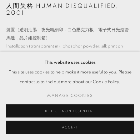
人間失格 HUMAN DISQUALIFIED
,
2001
裝置（透明油墨．夜光粉絹印．白色壓克力板．電子式日光燈管．
馬達．晶片組控制箱）
Installation (transparent ink, phosphor powder, silk print on
acrylic board, fluorescent tube, motor, and chip-programming
control box)
This website uses cookies
尺寸依現場而異
This site uses cookies to help make it more useful to you. Please
Dimensions variable
contact us to find out more about our Cookie Policy.
Copyright The Artist
MANAGE COOKIES
REJECT NON ESSENTIAL
ENQUIRE
ACCEPT