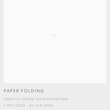
PAPER FOLDING
CHOU YU-CHENG SOLO EXHIBITION
7 OCT 2023 - 27 JAN 2024