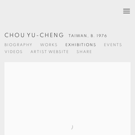
CHOU YU-CHENG
TAIWAN,
B. 1976
BIOGRAPHY
WORKS
EXHIBITIONS
EVENTS
VIDEOS
ARTIST WEBSITE
SHARE