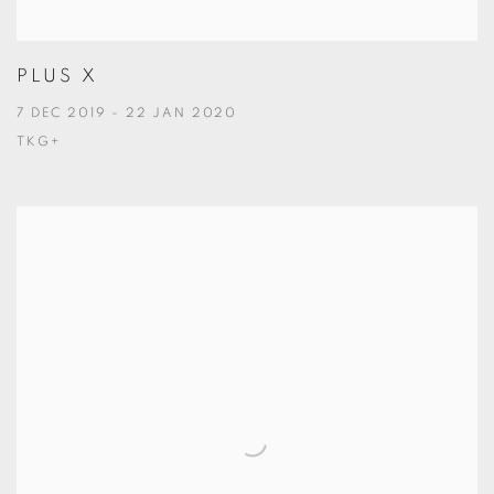
PLUS X
7 DEC 2019 - 22 JAN 2020
TKG+