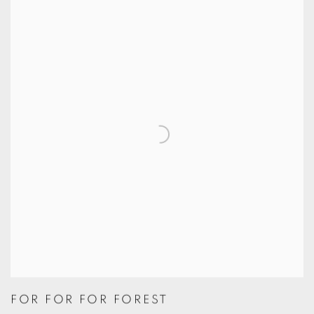
FOR FOR FOR FOREST