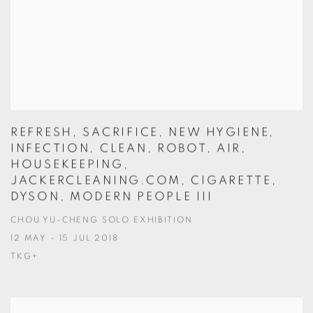
REFRESH, SACRIFICE, NEW HYGIENE,
INFECTION, CLEAN, ROBOT, AIR,
HOUSEKEEPING,
JACKERCLEANING.COM, CIGARETTE,
DYSON, MODERN PEOPLE III
CHOU YU-CHENG SOLO EXHIBITION
12 MAY - 15 JUL 2018
TKG+