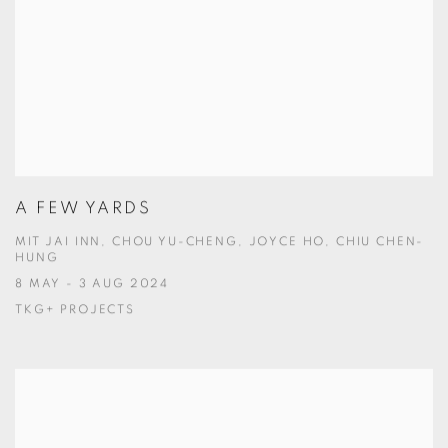
A FEW YARDS
MIT JAI INN, CHOU YU-CHENG, JOYCE HO, CHIU CHEN-
HUNG
8 MAY - 3 AUG 2024
TKG+ PROJECTS