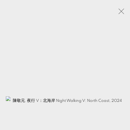
CHEN CHING-YUAN
TAIWAN,
B. 1984
BIOGRAPHY
WORKS
EXHIBITIONS
EVENTS
PUBLICATIONS
VIDEOS
ARTIST WEBSITE
SHARE
MANAGE COOKIES
© 2026 TKG+. ALL RIGHTS RESERVED.
SITE BY ARTLOGIC