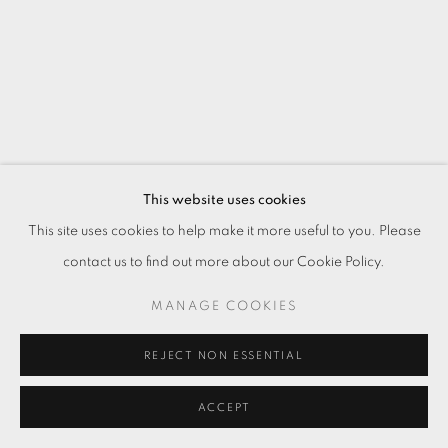
This website uses cookies
This site uses cookies to help make it more useful to you. Please
夜行 V：北海岸 NIGHT WALKING V:
contact us to find out more about our Cookie Policy.
NORTH COAST
,
2024
MANAGE COOKIES
油彩．畫布
Oil on canvas
REJECT NON ESSENTIAL
199 x 147 cm
ACCEPT
Copyright The Artist