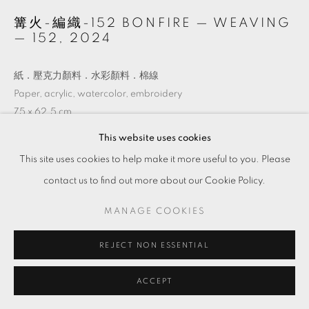
篝火-編織-152 BONFIRE — WEAVING
— 152
,
2024
紙．壓克力顏料．水彩顏料．棉線
Paper, acrylic, watercolor, embroidery
75 x 62.5 cm
This website uses cookies
Copyright The Artist
This site uses cookies to help make it more useful to you. Please
contact us to find out more about our Cookie Policy.
ENQUIRE
MANAGE COOKIES
VIEW ON A WALL
REJECT NON ESSENTIAL
ACCEPT