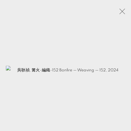
JAM WU
TAIWAN,
B. 1979
BIOGRAPHY
WORKS
EXHIBITIONS
EVENTS
VIDEOS
ARTIST WEBSITE
SHARE
MANAGE COOKIES
© 2026 TKG+. ALL RIGHTS RESERVED.
SITE BY ARTLOGIC