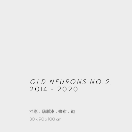
ARTWORKS
MANAGE COOKIES
OLD NEURONS NO.2
,
© 2026 TKG+. ALL RIGHTS RESERVED.
SITE BY ARTLOGIC
2014 - 2020
油彩．琺瑯漆．畫布．鐵
80 x 90 x 100 cm