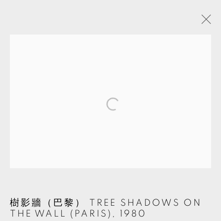
ARTWORKS
MANAGE COOKIES
© 2026 TKG+. ALL RIGHTS RESERVED.
SITE BY ARTLOGIC
樹影牆（巴黎） TREE SHADOWS ON
THE WALL (PARIS)
,
1980