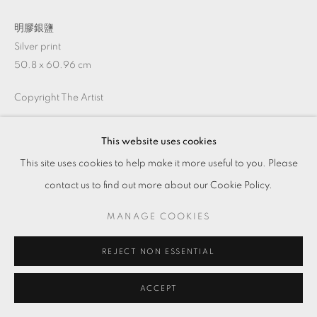
明膠銀鹽
Silver print
50.8 x 60.96 cm
Copyright The Artist
This website uses cookies
ENQUIRE
This site uses cookies to help make it more useful to you. Please
contact us to find out more about our Cookie Policy.
SHARE
MANAGE COOKIES
REJECT NON ESSENTIAL
ACCEPT