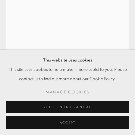
This website uses cookies
This site uses cookies to help make it more useful to you. Please
contact us to find out more about our Cookie Policy.
吃壞肚子的鳥 BIRD WITH A
STOMACHACHE
,
2024
MANAGE COOKIES
水彩．紙本
REJECT NON ESSENTIAL
Watercolor on paper
21 × 29.7 cm
ACCEPT