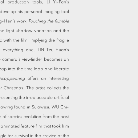
al production tools, LI Yi-Fan’s
evelop his personal imaging tool
ng-Hsin’s work
Touching the Rumble
 the light-shadow variation and the
 with the film, implying the fragile
t everything else. LIN Tzu-Huan’s
The camera’s viewfinder becomes an
leap into the time loop and liberate
Disappearing
offers an interesting
 Christmas. The artist collects the
esenting the irreplaceable artificial
 drawing found in Sulawesi, WU Chi-
 of species evolution from the past
 animated feature film that took him
gle for survival in the crevice of the