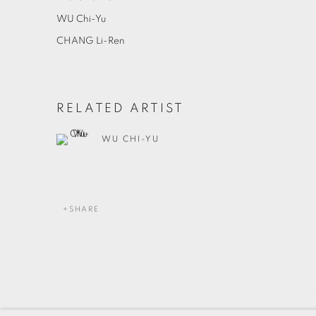
WU Chi-Yu
CHANG Li-Ren
RELATED ARTIST
WU CHI-YU
SHARE