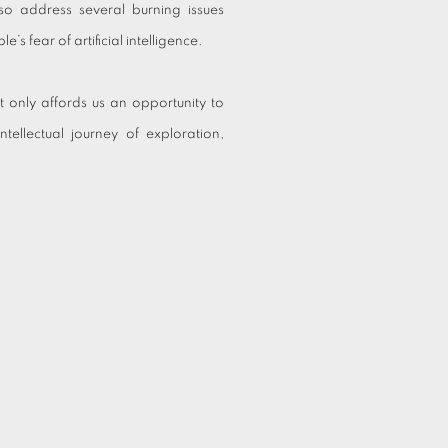
so address several burning issues
’s fear of artificial intelligence.
t only affords us an opportunity to
ntellectual journey of exploration,