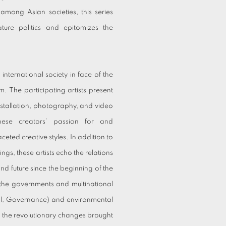
g among Asian societies, this series
ature politics and epitomizes the
international society in face of the
 The participating artists present
s installation, photography, and video
ese creators’ passion for and
eted creative styles. In addition to
ings, these artists echo the relations
nd future since the beginning of the
 the governments and multinational
ial, Governance) and environmental
t the revolutionary changes brought