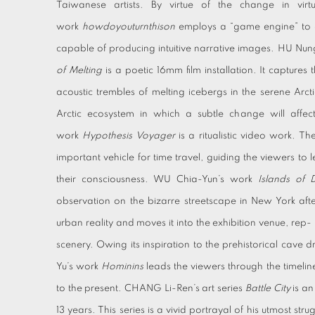
Taiwanese artists. By virtue of the change in virtu
work
howdoyouturnthison
employs a “game engine” to d
capable of producing intuitive narrative images. HU Nu
of Melting
is a poetic 16mm film installation. It captures
acoustic trembles of melting icebergs in the serene Arctic
Arctic ecosystem in which a subtle change will affec
work
Hypothesis Voyager
is a ritualistic video work. 
important vehicle for time travel, guiding the viewers to 
their consciousness. WU Chia-Yun’s work
Islands of 
observation on the bizarre streetscape in New York after
urban reality and moves it into the exhibition venue, rep- r
scenery. Owing its inspiration to the prehistorical cave
Yu’s work
Hominins
leads the viewers through the timeline
to the present. CHANG Li-Ren’s art series
Battle City
is an
13 years. This series is a vivid portrayal of his utmost strug