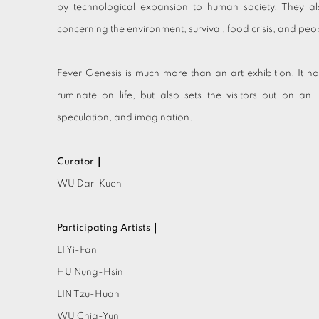
by technological expansion to human society. They al
concerning the environment, survival, food crisis, and people
Fever Genesis is much more than an art exhibition. It no
ruminate on life, but also sets the visitors out on an i
speculation, and imagination.
Curator｜
WU Dar-Kuen
Participating Artists｜
LI Yi-Fan
HU Nung-Hsin
LIN Tzu-Huan
WU Chia-Yun