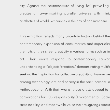
city. Against the counterculture of “lying flat” prevailin
creates an awe-inspiring parallel universe with mini
aesthetics of world-weariness in the era of consumerism.
This exhibition reflects many uncertain factors behind the 
contemporary expansion of consumerism and imperialism.
the fruits of their sheer creativity in various forms such a
art. Their works respond to contemporary Taiwan
understanding of “objects/creation,” demonstrating multifac
seeking the inspiration for collective creativity of human be
among technology, art, and society in the past, present, a
Anthropocene. With their works, these artists appeal to
corporations for ESG responsibility (Environmental, Soc
sustainability, and meanwhile voice their misgivings abou