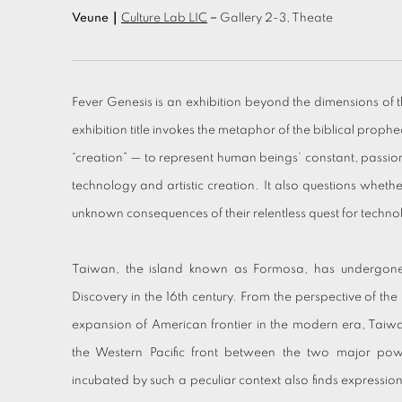
Veune｜
Culture Lab LIC
－Gallery 2-3, Theate
Fever Genesis is an exhibition beyond the dimensions of t
exhibition title invokes the metaphor of the biblical prophe
“creation” — to represent human beings’ constant, passio
technology and artistic creation. It also questions wheth
unknown consequences of their relentless quest for techno
Taiwan, the island known as Formosa, has undergone i
Discovery in the 16th century. From the perspective of the
expansion of American frontier in the modern era, Taiw
the Western Pacific front between the two major po
incubated by such a peculiar context also finds expression