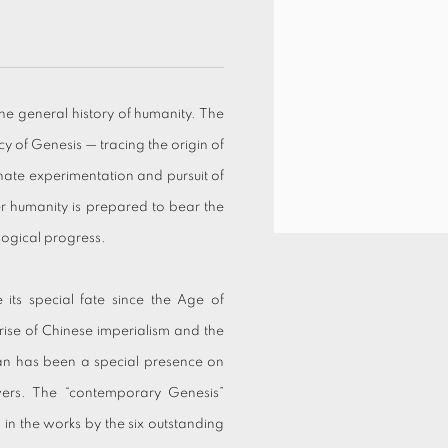
he general history of humanity. The
cy of Genesis — tracing the origin of
nate experimentation and pursuit of
er humanity is prepared to bear the
logical progress.
ts special fate since the Age of
 rise of Chinese imperialism and the
an has been a special presence on
wers. The “contemporary Genesis”
 in the works by the six outstanding