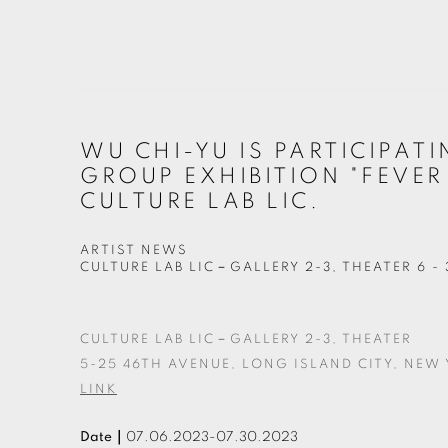
WU CHI-YU IS PARTICIPATI
GROUP EXHIBITION "FEVER
CULTURE LAB LIC.
ARTIST NEWS
CULTURE LAB LIC－GALLERY 2-3, THEATER
6 -
CULTURE LAB LIC－GALLERY 2-3, THEATER
5-25 46TH AVENUE, LONG ISLAND CITY, NEW Y
LINK
Date｜
07.06.2023-07.30.2023