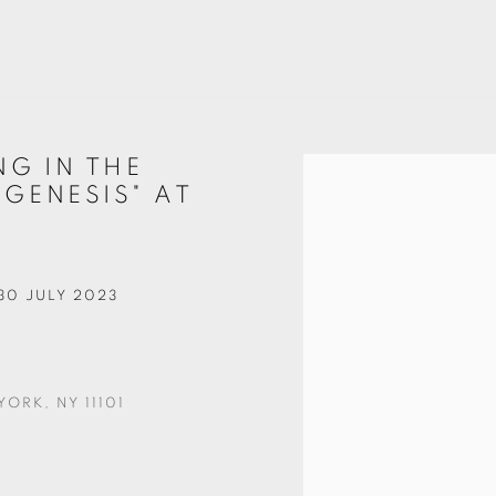
NG IN THE
Open a larger version of t
 GENESIS" AT
 30 JULY 2023
ORK, NY 11101