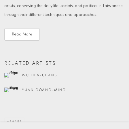
artists, conveying the daily life, society, and political in Taiwanese
through their different techniques and approaches.
Read More
RELATED ARTISTS
WU TIEN-CHANG
YUAN GOANG-MING
SHARE