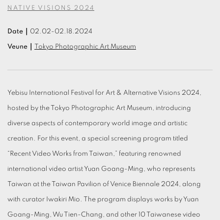
NATIVE VISIONS 2024
Date｜
02.02-02.18.2024
Veune｜
Tokyo Photographic Art Museum
Yebisu International Festival for Art & Alternative Visions 2024,
hosted by the Tokyo Photographic Art Museum, introducing
diverse aspects of contemporary world image and artistic
creation. For this event, a special screening program titled
“Recent Video Works from Taiwan,” featuring renowned
international video artist Yuan Goang-Ming, who represents
Taiwan at the Taiwan Pavilion of Venice Biennale 2024, along
with curator Iwakiri Mio. The program displays works by Yuan
Goang-Ming, Wu Tien-Chang, and other 10 Taiwanese video