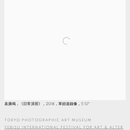
袁廣鳴，《日常演習》，2018，單頻道錄像，5'57''
TOKYO PHOTOGRAPHIC ART MUSEUM
YEBISU INTERNATIONAL FESTIVAL FOR ART & ALTER