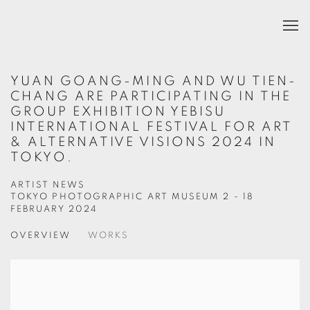
YUAN GOANG-MING AND WU TIEN-
CHANG ARE PARTICIPATING IN THE
GROUP EXHIBITION YEBISU
INTERNATIONAL FESTIVAL FOR ART
& ALTERNATIVE VISIONS 2024 IN
TOKYO.
ARTIST NEWS
TOKYO PHOTOGRAPHIC ART MUSEUM
2 - 18
FEBRUARY 2024
OVERVIEW
WORKS
Open a larger version of the following image in a popup: