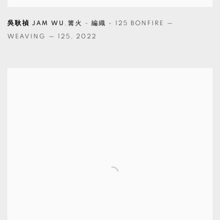
吳耿禎 JAM WU
,
篝火 - 編織 - 125 BONFIRE —
WEAVING — 125
,
2022