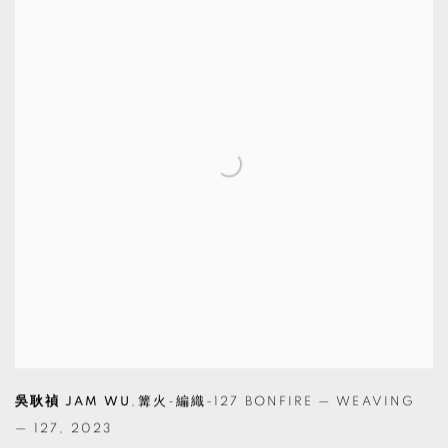
吳耿禎 JAM WU
,
篝火-編織-127 BONFIRE — WEAVING
— 127
,
2023