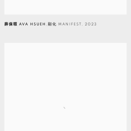
薛保瑕 AVA HSUEH
,
顯化 MANIFEST
,
2023