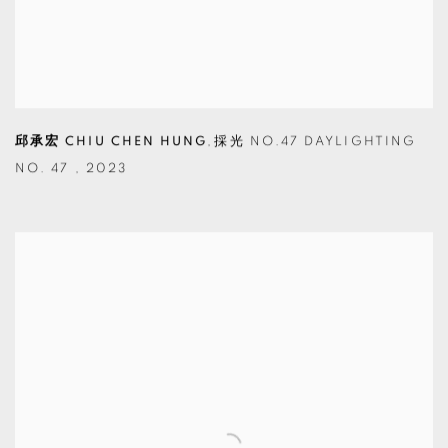
邱承宏 CHIU CHEN HUNG
,
採光 NO.47 DAYLIGHTING
NO. 47
,
2023