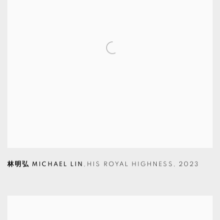
林明弘 MICHAEL LIN
,
HIS ROYAL HIGHNESS
,
2023