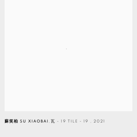
蘇笑柏 SU XIAOBAI
,
瓦 - 19 TILE - 19
,
2021