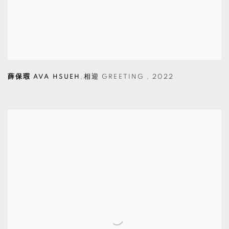
薛保瑕 AVA HSUEH
,
相迎 GREETING
,
2022