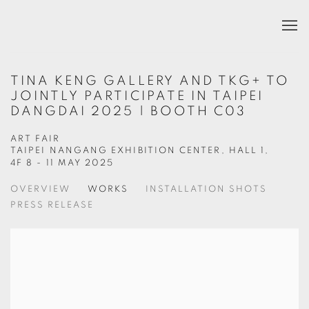
TINA KENG GALLERY AND TKG+ TO
JOINTLY PARTICIPATE IN TAIPEI
DANGDAI 2025 | BOOTH C03
ART FAIR
TAIPEI NANGANG EXHIBITION CENTER, HALL 1,
4F
8 - 11 MAY 2025
OVERVIEW
WORKS
INSTALLATION SHOTS
PRESS RELEASE