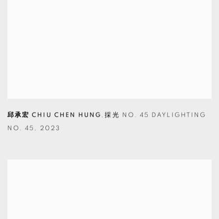
邱承宏 CHIU CHEN HUNG
,
採光 NO. 45 DAYLIGHTING
NO. 45
,
2023