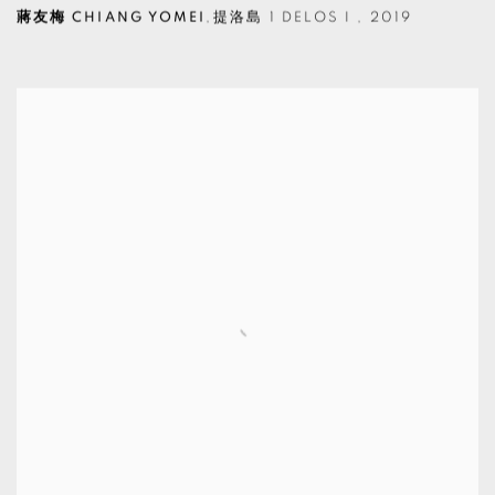
蔣友梅 CHIANG YOMEI
,
提洛島 1 DELOS I
,
2019