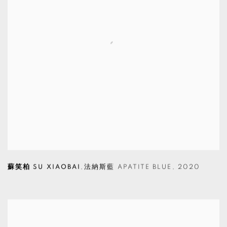
蘇笑柏 SU XIAOBAI
,
法納斯藍 APATITE BLUE
,
2020