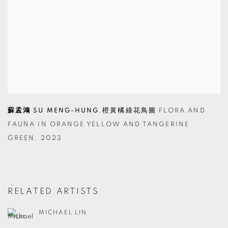
蘇孟鴻 SU MENG-HUNG
,
橙黃橘綠花鳥圖 FLORA AND
FAUNA IN ORANGE YELLOW AND TANGERINE
GREEN
,
2023
RELATED ARTISTS
MICHAEL LIN