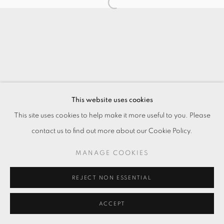
This website uses cookies
This site uses cookies to help make it more useful to you. Please
contact us to find out more about our Cookie Policy.
MANAGE COOKIES
REJECT NON ESSENTIAL
ACCEPT
ENQUIRE
SHARE