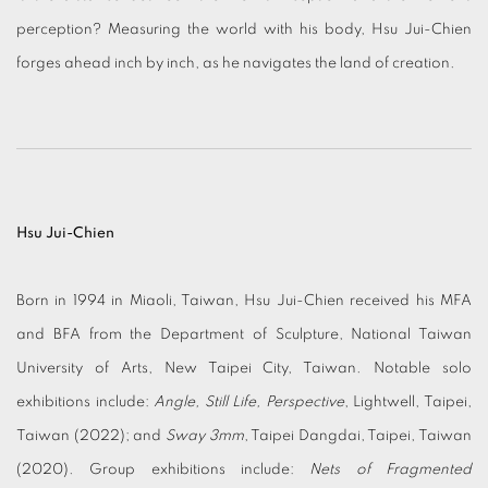
perception? Measuring the world with his body, Hsu Jui-Chien
forges ahead inch by inch, as he navigates the land of creation.
Hsu Jui-Chien
Born in 1994 in Miaoli, Taiwan, Hsu Jui-Chien received his MFA
and BFA from the Department of Sculpture, National Taiwan
University of Arts, New Taipei City, Taiwan. Notable solo
exhibitions include:
Angle, Still Life, Perspective
, Lightwell, Taipei,
Taiwan (2022); and
Sway 3mm
, Taipei Dangdai, Taipei, Taiwan
(2020). Group exhibitions include:
Nets of Fragmented