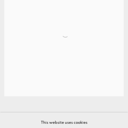
This website uses cookies