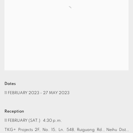
Dates
11 FEBRUARY 2023 - 27 MAY 2023
Reception
11 FEBRUARY (SAT.) 4:30 p.m.
TKG+ Projects 2F, No. 15, Ln. 548, Ruiguang Rd., Neihu Dist.,