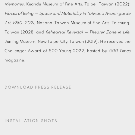
Memories
, Kuandu Museum of Fine Arts, Taipei, Taiwan (2022);
Places of Being — Space and Materiality in Taiwan’s Avant-garde
Art, 1980–2021
, National Taiwan Museum of Fine Arts, Taichung,
Taiwan (2021); and
Rehearsal Reversal — Theater Zone in Life
,
Juming Museum, New Taipei City, Taiwan (2019). He received the
Challenger Award of 500 Young 2022, hosted by
500 Times
magazine.
DOWNLOAD PRESS RELEASE
INSTALLATION SHOTS