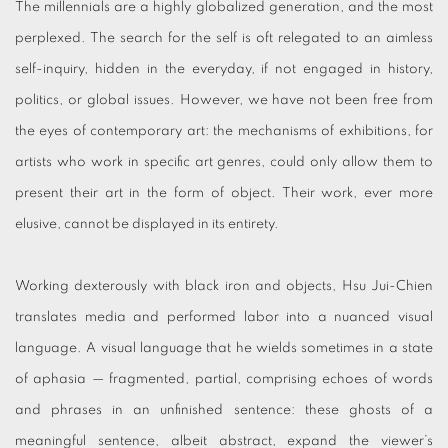
The millennials are a highly globalized generation, and the most
perplexed. The search for the self is oft relegated to an aimless
self-inquiry, hidden in the everyday, if not engaged in history,
politics, or global issues. However, we have not been free from
the eyes of contemporary art: the mechanisms of exhibitions, for
artists who work in specific art genres, could only allow them to
present their art in the form of object. Their work, ever more
elusive, cannot be displayed in its entirety.
Working dexterously with black iron and objects, Hsu Jui-Chien
translates media and performed labor into a nuanced visual
language. A visual language that he wields sometimes in a state
of aphasia — fragmented, partial, comprising echoes of words
and phrases in an unfinished sentence: these ghosts of a
meaningful sentence, albeit abstract, expand the viewer’s