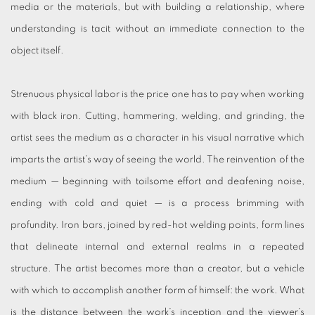
media or the materials, but with building a relationship, where
understanding is tacit without an immediate connection to the
object itself.
Strenuous physical labor is the price one has to pay when working
with black iron. Cutting, hammering, welding, and grinding, the
artist sees the medium as a character in his visual narrative which
imparts the artist’s way of seeing the world. The reinvention of the
medium — beginning with toilsome effort and deafening noise,
ending with cold and quiet — is a process brimming with
profundity. Iron bars, joined by red-hot welding points, form lines
that delineate internal and external realms in a repeated
structure. The artist becomes more than a creator, but a vehicle
with which to accomplish another form of himself: the work. What
is the distance between the work’s inception and the viewer’s