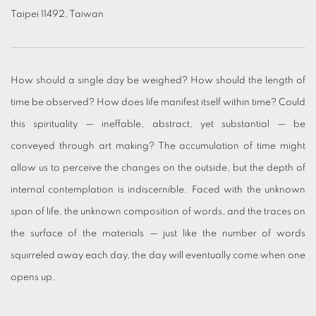
Taipei 11492, Taiwan
How should a single day be weighed? How should the length of
time be observed? How does life manifest itself within time? Could
this spirituality — ineffable, abstract, yet substantial — be
conveyed through art making? The accumulation of time might
allow us to perceive the changes on the outside, but the depth of
internal contemplation is indiscernible. Faced with the unknown
span of life, the unknown composition of words, and the traces on
the surface of the materials — just like the number of words
squirreled away each day, the day will eventually come when one
opens up.