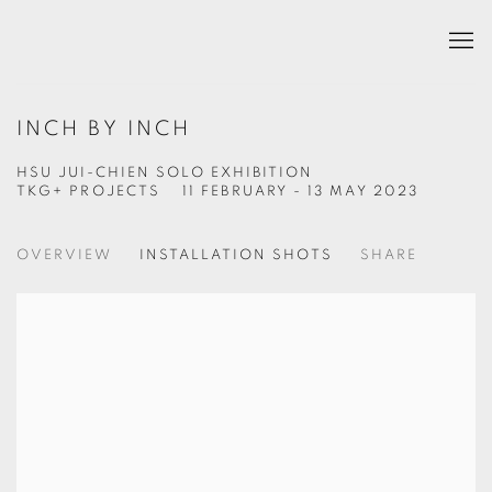
INCH BY INCH
HSU JUI-CHIEN SOLO EXHIBITION
TKG+ PROJECTS
11 FEBRUARY - 13 MAY 2023
OVERVIEW
INSTALLATION SHOTS
SHARE