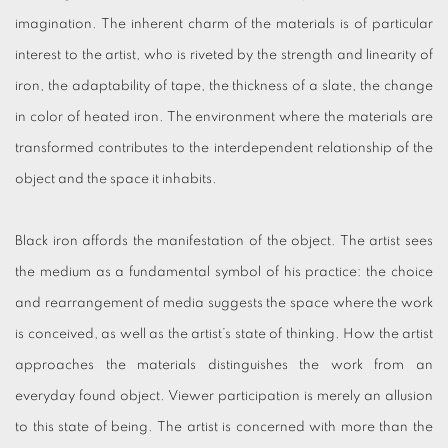
imagination. The inherent charm of the materials is of particular
interest to the artist, who is riveted by the strength and linearity of
iron, the adaptability of tape, the thickness of a slate, the change
in color of heated iron. The environment where the materials are
transformed contributes to the interdependent relationship of the
object and the space it inhabits.
Black iron affords the manifestation of the object. The artist sees
the medium as a fundamental symbol of his practice: the choice
and rearrangement of media suggests the space where the work
is conceived, as well as the artist’s state of thinking. How the artist
approaches the materials distinguishes the work from an
everyday found object. Viewer participation is merely an allusion
to this state of being. The artist is concerned with more than the