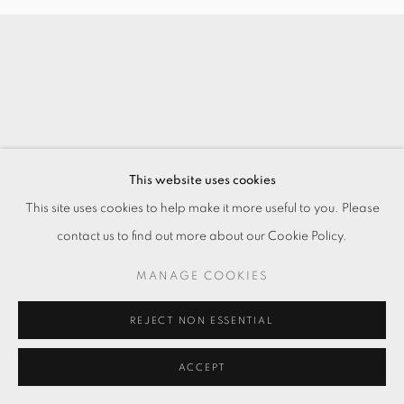
This website uses cookies
This site uses cookies to help make it more useful to you. Please
contact us to find out more about our Cookie Policy.
MANAGE COOKIES
REJECT NON ESSENTIAL
ACCEPT
ENQUIRE
SHARE