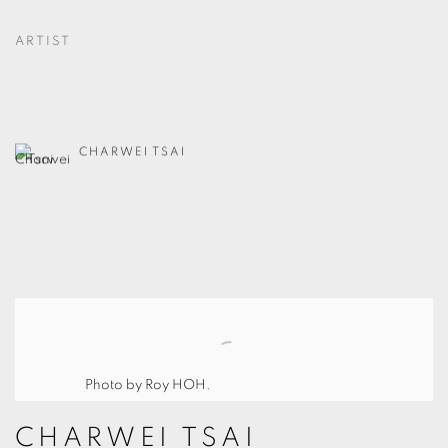
ARTIST
CHARWEI TSAI
Photo by Roy HOH.
CHARWEI TSAI