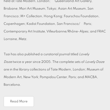
held at Tate Modern, London; Queensland Art Gallery,
Brisbane; Mori Art Museum, Tokyo; Asian Art Museum, San
Francisco; M+ Collection, Hong Kong; Faurschou Foundation,
Copenhagen; Kadist Foundation, San Francisco/ Paris;
Contemporary Art Institute, Villeurbanne/Rhône-Alpes; and FRAC
Lorraine, Metz.
Tsai has also published a curatorial journal titled
Lovely
Daze
twice a year since 2005. The complete sets of
Lovely Daze
are in the library collections of Tate Modern, London; Museum of
Modern Art, New York; Pompidou Center, Paris; and MACBA,
Barcelona.
Read More