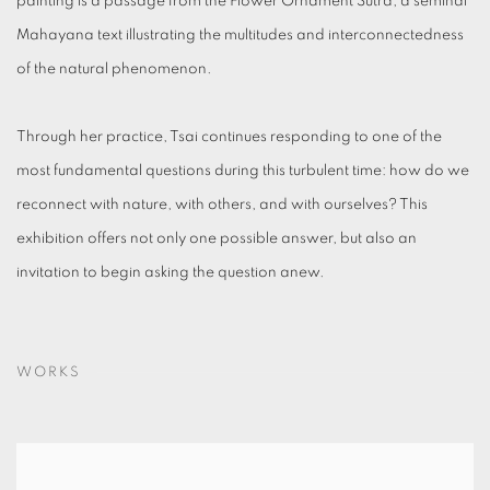
painting is a passage from the Flower Ornament Sutra, a seminal
Mahayana text illustrating the multitudes and interconnectedness
of the natural phenomenon.
Through her practice, Tsai continues responding to one of the
most fundamental questions during this turbulent time: how do we
reconnect with nature, with others, and with ourselves? This
exhibition offers not only one possible answer, but also an
invitation to begin asking the question anew.
WORKS