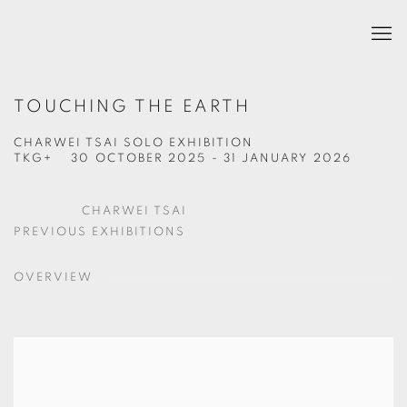
TOUCHING THE EARTH
CHARWEI TSAI SOLO EXHIBITION
TKG+
30 OCTOBER 2025 - 31 JANUARY 2026
CHARWEI TSAI
PREVIOUS EXHIBITIONS
OVERVIEW