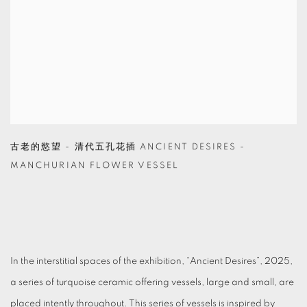
古老的慾望 - 清代五孔花插 ANCIENT DESIRES -
MANCHURIAN FLOWER VESSEL
In the interstitial spaces of the exhibition, “Ancient Desires”, 2025,
a series of turquoise ceramic offering vessels, large and small, are
placed intently throughout. This series of vessels is inspired by