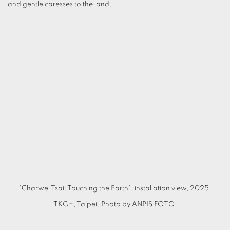
and gentle caresses to the land.
(Larger version of this image opens in a popup).
(L
"Charwei Tsai: Touching the Earth", installation view, 2025,
TKG+, Taipei. Photo by ANPIS FOTO.