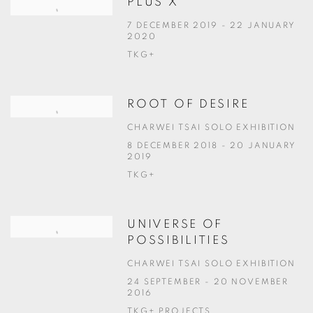
PLUS X
7 DECEMBER 2019 - 22 JANUARY
2020
TKG+
ROOT OF DESIRE
CHARWEI TSAI SOLO EXHIBITION
8 DECEMBER 2018 - 20 JANUARY
2019
TKG+
UNIVERSE OF
POSSIBILITIES
CHARWEI TSAI SOLO EXHIBITION
24 SEPTEMBER - 20 NOVEMBER
2016
TKG+ PROJECTS