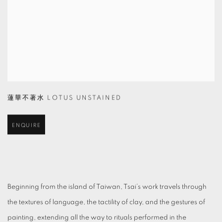
蓮華不著水 LOTUS UNSTAINED
ENQUIRE
Beginning from the island of Taiwan, Tsai’s work travels through
the textures of language, the tactility of clay, and the gestures of
painting, extending all the way to rituals performed in the