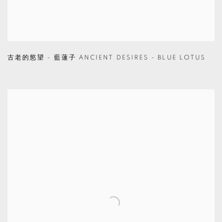
古老的慾望 - 藍蓮子 ANCIENT DESIRES - BLUE LOTUS