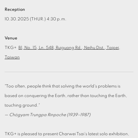
Reception
10.30.2025 (THUR.) 4:30 p.m.
Venue
TKG+
B1, No. 15, Ln. 548, Ruiguang Rd., Neihu Dist., Taipei,
Taiwan
"Too often, people think that solving the world's problems is
based on conquering the Earth, rather than touching the Earth,
touching ground."
—
Chögyam Trungpa Rinpoche (1939–1987)
TKG+ is pleased to present Charwei Tsai’s latest solo exhibition,