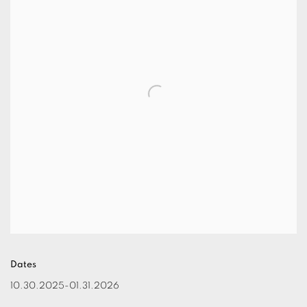
Dates
10.30.2025-01.31.2026