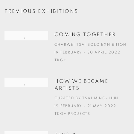
PREVIOUS EXHIBITIONS
COMING TOGETHER
CHARWEI TSAI SOLO EXHIBITION
19 FEBRUARY - 30 APRIL 2022
TKG+
HOW WE BECAME
ARTISTS
CURATED BY TSAI MING-JIUN
19 FEBRUARY - 21 MAY 2022
TKG+ PROJECTS