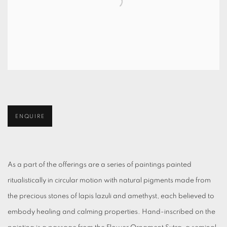
ENQUIRE
As a part of the offerings are a series of paintings painted
ritualistically in circular motion with natural pigments made from
the precious stones of lapis lazuli and amethyst, each believed to
embody healing and calming properties. Hand-inscribed on the