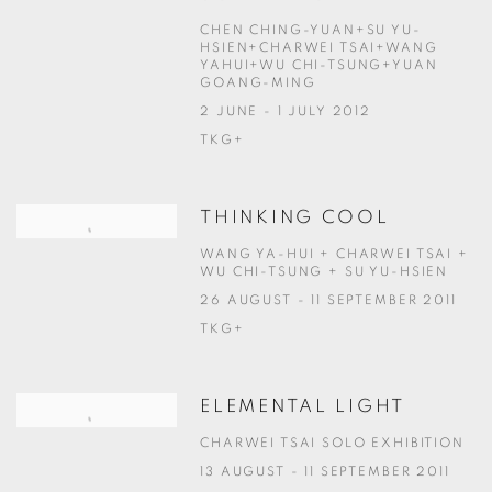
CHEN CHING-YUAN+SU YU-
HSIEN+CHARWEI TSAI+WANG
YAHUI+WU CHI-TSUNG+YUAN
GOANG-MING
2 JUNE - 1 JULY 2012
TKG+
THINKING COOL
WANG YA-HUI + CHARWEI TSAI +
WU CHI-TSUNG + SU YU-HSIEN
26 AUGUST - 11 SEPTEMBER 2011
TKG+
ELEMENTAL LIGHT
CHARWEI TSAI SOLO EXHIBITION
13 AUGUST - 11 SEPTEMBER 2011