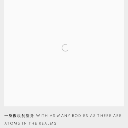
一身復現刹塵身 WITH AS MANY BODIES AS THERE ARE
ATOMS IN THE REALMS