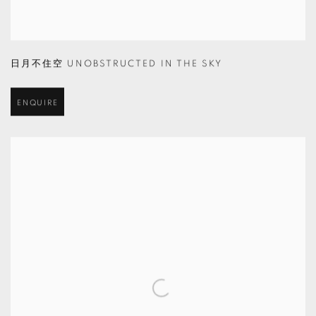
日月不住空 UNOBSTRUCTED IN THE SKY
ENQUIRE