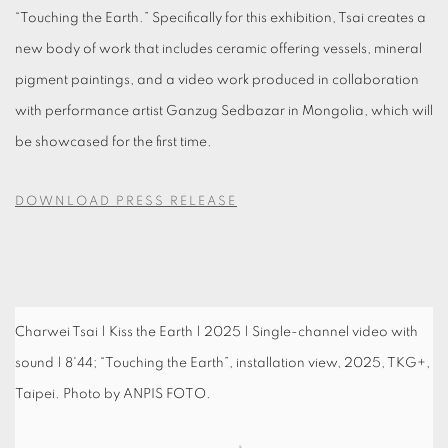
“Touching the Earth.” Specifically for this exhibition, Tsai creates a
new body of work that includes ceramic offering vessels, mineral
pigment paintings, and a video work produced in collaboration
with performance artist Ganzug Sedbazar in Mongolia, which will
be showcased for the first time.
DOWNLOAD PRESS RELEASE
Charwei Tsai | Kiss the Earth | 2025 | Single-channel video with
sound | 8'44; “Touching the Earth”, installation view, 2025, TKG+,
Taipei. Photo by ANPIS FOTO.