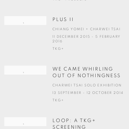
PLUS II
CHIANG YOMEI + CHARWEI TSAI
11 DECEMBER 2015 - 5 FEBRUARY
2016
TKG+
WE CAME WHIRLING
OUT OF NOTHINGNESS
CHARWEI TSAI SOLO EXHIBITION
13 SEPTEMBER - 12 OCTOBER 2014
TKG+
LOOP: A TKG+
SCREENING