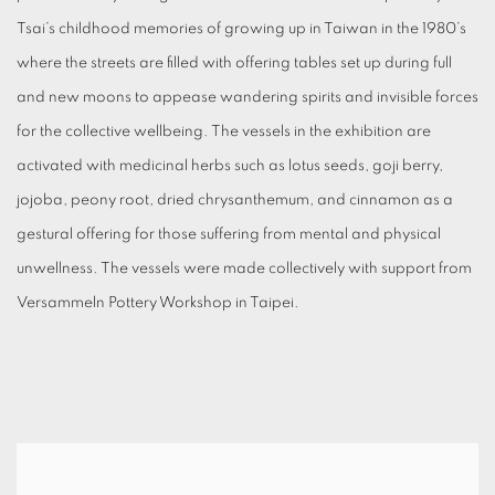
Tsai’s childhood memories of growing up in Taiwan in the 1980’s
where the streets are filled with offering tables set up during full
and new moons to appease wandering spirits and invisible forces
for the collective wellbeing. The vessels in the exhibition are
activated with medicinal herbs such as lotus seeds, goji berry,
jojoba, peony root, dried chrysanthemum, and cinnamon as a
gestural offering for those suffering from mental and physical
unwellness. The vessels were made collectively with support from
Versammeln Pottery Workshop in Taipei.