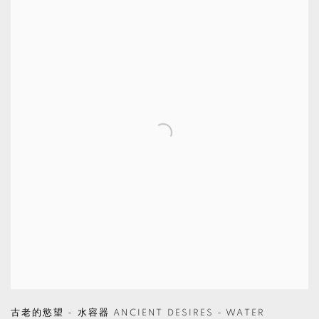
古老的慾望 - 水容器 ANCIENT DESIRES - WATER