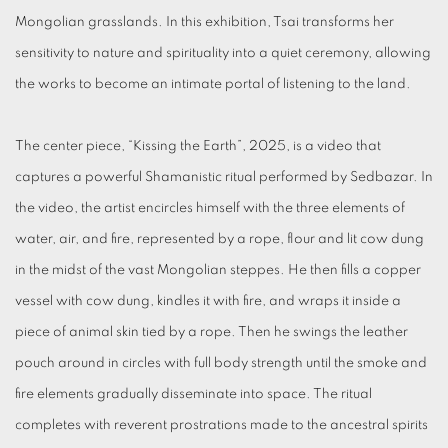
Mongolian grasslands. In this exhibition, Tsai transforms her
sensitivity to nature and spirituality into a quiet ceremony, allowing
the works to become an intimate portal of listening to the land.
The center piece, “Kissing the Earth”, 2025, is a video that
captures a powerful Shamanistic ritual performed by Sedbazar. In
the video, the artist encircles himself with the three elements of
water, air, and fire, represented by a rope, flour and lit cow dung
in the midst of the vast Mongolian steppes. He then fills a copper
vessel with cow dung, kindles it with fire, and wraps it inside a
piece of animal skin tied by a rope. Then he swings the leather
pouch around in circles with full body strength until the smoke and
fire elements gradually disseminate into space. The ritual
completes with reverent prostrations made to the ancestral spirits