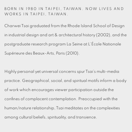
BORN IN 1980 IN TAIPEI, TAIWAN. NOW LIVES AND
WORKS IN TAIPEI, TAIWAN.
Charwei Tsai graduated from the Rhode Island School of Design
in industrial design and art & architectural history (2002), and the
postgraduate research program La Seine at L’École Nationale
Supérieure des Beaux-Arts, Paris (2010).
Highly personal yet universal concerns spur Tsai’s multi-media
practice. Geographical, social, and spiritual motifs inform a body
of work which encourages viewer participation outside the
confines of complacent contemplation. Preoccupied with the
human/nature relationship, Tsai meditates on the complexities
among cultural beliefs, spirituality, and transience.