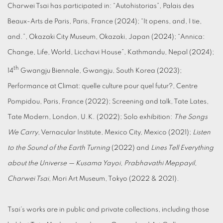
Charwei Tsai has participated in: “Autohistorias”, Palais des
Beaux-Arts de Paris, Paris, France (2024); “It opens, and, I tie,
and.”, Okazaki City Museum, Okazaki, Japan (2024); “Annica:
Change, Life, World, Licchavi House”, Kathmandu, Nepal (2024);
th
14
Gwangju Biennale, Gwangju, South Korea (2023);
Performance at Climat: quelle culture pour quel futur?, Centre
Pompidou, Paris, France (2022); Screening and talk, Tate Lates,
Tate Modern, London, U.K. (2022); Solo exhibition:
The Songs
We Carry
, Vernacular Institute, Mexico City, Mexico (2021);
Listen
to the Sound of the Earth Turning
(2022) and
Lines Tell Everything
about the Universe — Kusama Yayoi, Prabhavathi Meppayil,
Charwei Tsai
, Mori Art Museum, Tokyo (2022 & 2021).
Tsai’s works are in public and private collections, including those