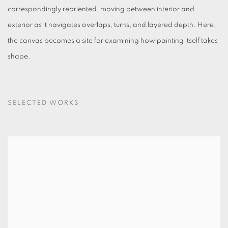
correspondingly reoriented, moving between interior and
exterior as it navigates overlaps, turns, and layered depth. Here,
the canvas becomes a site for examining how painting itself takes
shape.
SELECTED WORKS