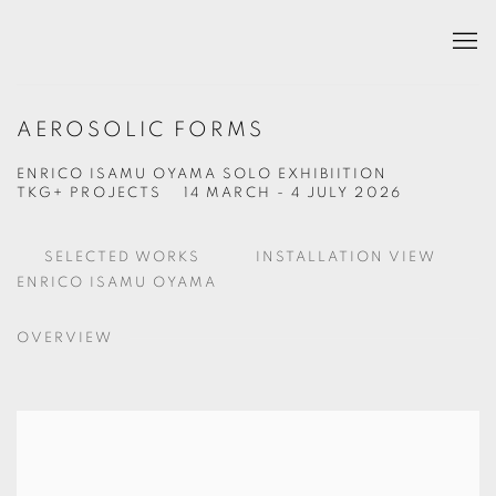
AEROSOLIC FORMS
ENRICO ISAMU OYAMA SOLO EXHIBIITION
TKG+ PROJECTS
14 MARCH - 4 JULY 2026
SELECTED WORKS
INSTALLATION VIEW
ENRICO ISAMU OYAMA
OVERVIEW