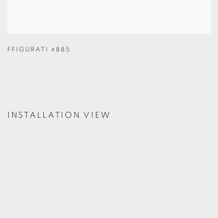
FFIGURATI #885
INSTALLATION VIEW