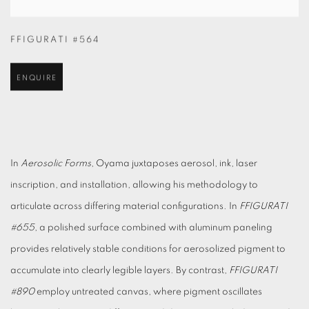
FFIGURATI #564
ENQUIRE
In
Aerosolic Forms
, Oyama juxtaposes aerosol, ink, laser
inscription, and installation, allowing his methodology to
articulate across differing material configurations. In
FFIGURATI
#655
, a polished surface combined with aluminum paneling
provides relatively stable conditions for aerosolized pigment to
accumulate into clearly legible layers. By contrast,
FF
IGURATI
#890
employ untreated canvas, where pigment oscillates