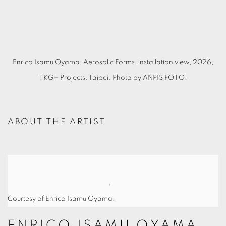
(Larger version of this image opens in a popup).
(L
Enrico Isamu Oyama: Aerosolic Forms, installation view, 2026,
TKG+ Projects, Taipei. Photo by ANPIS FOTO.
ABOUT THE ARTIST
Courtesy of Enrico Isamu Oyama.
ENRICO ISAMU OYAMA