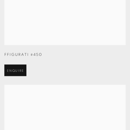
FFIGURATI #450
ENQUIRE