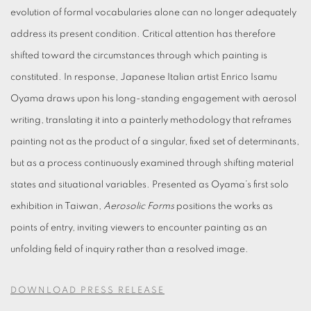
evolution of formal vocabularies alone can no longer adequately
address its present condition. Critical attention has therefore
shifted toward the circumstances through which painting is
constituted. In response, Japanese Italian artist Enrico Isamu
Oyama draws upon his long-standing engagement with aerosol
writing, translating it into a painterly methodology that reframes
painting not as the product of a singular, fixed set of determinants,
but as a process continuously examined through shifting material
states and situational variables. Presented as Oyama’s first solo
exhibition in Taiwan,
Aerosolic Forms
positions the works as
points of entry, inviting viewers to encounter painting as an
unfolding field of inquiry rather than a resolved image.
DOWNLOAD PRESS RELEASE