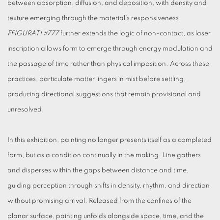
between absorption, diffusion, and deposition, with density and
texture emerging through the material’s responsiveness.
FFIGURATI
#777
further extends the logic of non-contact, as laser
inscription allows form to emerge through energy modulation and
the passage of time rather than physical imposition. Across these
practices, particulate matter lingers in mist before settling,
producing directional suggestions that remain provisional and
unresolved.
In this exhibition, painting no longer presents itself as a completed
form, but as a condition continually in the making. Line gathers
and disperses within the gaps between distance and time,
guiding perception through shifts in density, rhythm, and direction
without promising arrival. Released from the confines of the
planar surface, painting unfolds alongside space, time, and the