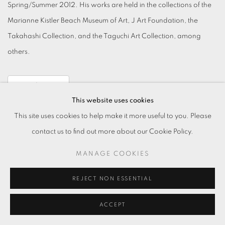
Spring/Summer 2012. His works are held in the collections of the
Marianne Kistler Beach Museum of Art, J Art Foundation, the
Takahashi Collection, and the Taguchi Art Collection, among
others.
Read More
This website uses cookies
This site uses cookies to help make it more useful to you. Please
contact us to find out more about our Cookie Policy.
MANAGE COOKIES
MANAGE COOKIES
REJECT NON ESSENTIAL
© 2026 TKG+. ALL RIGHTS RESERVED.
ACCEPT
SITE BY ARTLOGIC