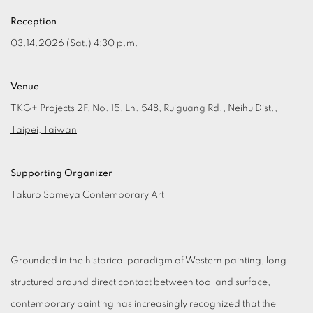
Reception
03.14.2026 (Sat.) 4:30 p.m.
Venue
TKG+ Projects
2F, No. 15, Ln. 548, Ruiguang Rd., Neihu Dist.,
Taipei, Taiwan
Supporting Organizer
Takuro Someya Contemporary Art
Grounded in the historical paradigm of Western painting, long
structured around direct contact between tool and surface,
contemporary painting has increasingly recognized that the