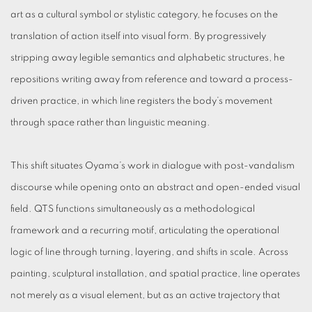
art as a cultural symbol or stylistic category, he focuses on the
translation of action itself into visual form. By progressively
stripping away legible semantics and alphabetic structures, he
repositions writing away from reference and toward a process-
driven practice, in which line registers the body’s movement
through space rather than linguistic meaning.
This shift situates Oyama’s work in dialogue with post-vandalism
discourse while opening onto an abstract and open-ended visual
field. QTS functions simultaneously as a methodological
framework and a recurring motif, articulating the operational
logic of line through turning, layering, and shifts in scale. Across
painting, sculptural installation, and spatial practice, line operates
not merely as a visual element, but as an active trajectory that