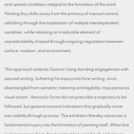
and spatial conditions integral to the formation of the work.
Painting thus shifts away from the primacy of manual control,
unfolding through the modulation of multiple interdependent
variables, while retaining an irreducible element of
unpredictability shaped through ongoing negotiation between
surface, medium, and environment.
This approach extends Oyama’s long standing engagement with
aerosol writing, furthering his inquiry into how writing, once
disentangled from semantic meaning and legibility, may persist as
visual action.
Aerosolic Forms
do not prescribe a trajectory to be
followed, but gestures toward indications that gradually come
into visibility through process. The exhibition thereby advances a
fundamental inquiry into the formation of painting itself. When line