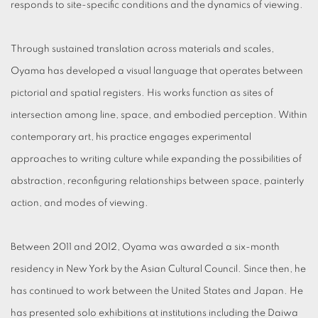
responds to site-specific conditions and the dynamics of viewing.
Through sustained translation across materials and scales,
Oyama has developed a visual language that operates between
pictorial and spatial registers. His works function as sites of
intersection among line, space, and embodied perception. Within
contemporary art, his practice engages experimental
approaches to writing culture while expanding the possibilities of
abstraction, reconfiguring relationships between space, painterly
action, and modes of viewing.
Between 2011 and 2012, Oyama was awarded a six-month
residency in New York by the Asian Cultural Council. Since then, he
has continued to work between the United States and Japan. He
has presented solo exhibitions at institutions including the Daiwa