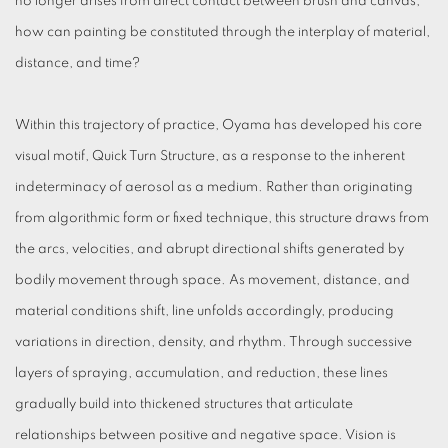
no longer arises from direct contact between brush and canvas,
how can painting be constituted through the interplay of material,
distance, and time?
Within this trajectory of practice, Oyama has developed his core
visual motif, Quick Turn Structure, as a response to the inherent
indeterminacy of aerosol as a medium. Rather than originating
from algorithmic form or fixed technique, this structure draws from
the arcs, velocities, and abrupt directional shifts generated by
bodily movement through space. As movement, distance, and
material conditions shift, line unfolds accordingly, producing
variations in direction, density, and rhythm. Through successive
layers of spraying, accumulation, and reduction, these lines
gradually build into thickened structures that articulate
relationships between positive and negative space. Vision is