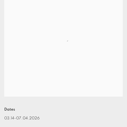
Dates
03.14-07.04.2026