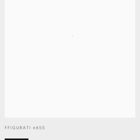
FFIGURATI #655