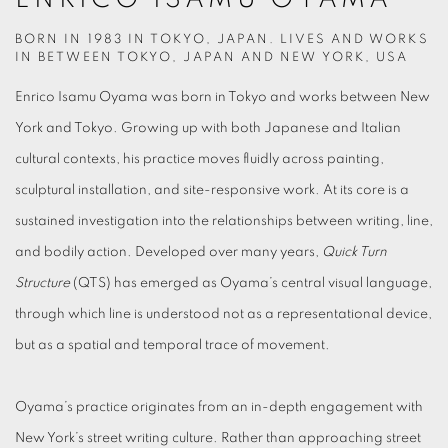
BORN IN 1983 IN TOKYO, JAPAN. LIVES AND WORKS
IN BETWEEN TOKYO, JAPAN AND NEW YORK, USA
Enrico Isamu Oyama was born in Tokyo and works between New
York and Tokyo. Growing up with both Japanese and Italian
cultural contexts, his practice moves fluidly across painting,
sculptural installation, and site-responsive work. At its core is a
sustained investigation into the relationships between writing, line,
and bodily action. Developed over many years,
Quick Turn
Structure
(QTS) has emerged as Oyama’s central visual language,
through which line is understood not as a representational device,
but as a spatial and temporal trace of movement.
Oyama’s practice originates from an in-depth engagement with
New York’s street writing culture. Rather than approaching street