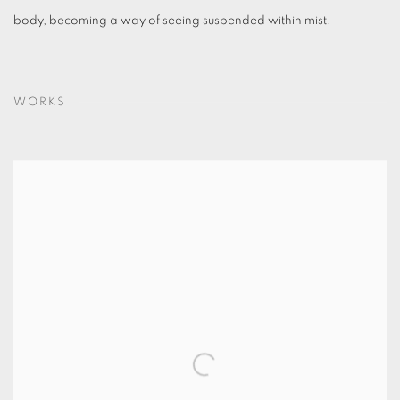
body, becoming a way of seeing suspended within mist.
WORKS