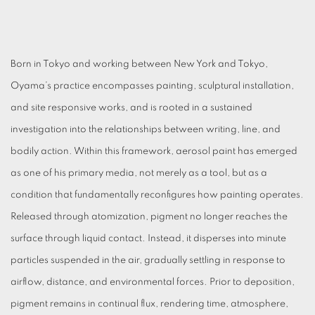
Born in Tokyo and working between New York and Tokyo,
Oyama’s practice encompasses painting, sculptural installation,
and site responsive works, and is rooted in a sustained
investigation into the relationships between writing, line, and
bodily action. Within this framework, aerosol paint has emerged
as one of his primary media, not merely as a tool, but as a
condition that fundamentally reconfigures how painting operates.
Released through atomization, pigment no longer reaches the
surface through liquid contact. Instead, it disperses into minute
particles suspended in the air, gradually settling in response to
airflow, distance, and environmental forces. Prior to deposition,
pigment remains in continual flux, rendering time, atmosphere,