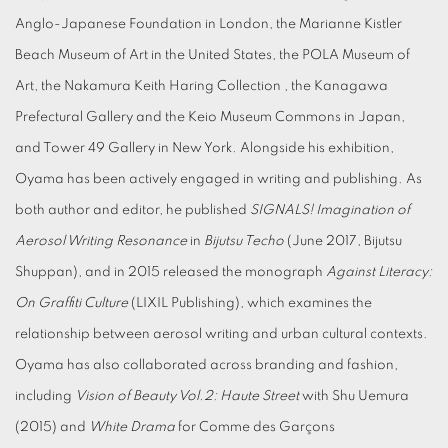
Anglo-Japanese Foundation in London, the Marianne Kistler
Beach Museum of Art in the United States, the POLA Museum of
Art, the Nakamura Keith Haring Collection , the Kanagawa
Prefectural Gallery and the Keio Museum Commons in Japan,
and Tower 49 Gallery in New York. Alongside his exhibition,
Oyama has been actively engaged in writing and publishing. As
both author and editor, he published
SIGNALS! Imagination of
Aerosol Writing Resonance
in
Bijutsu Techo
(June 2017, Bijutsu
Shuppan), and in 2015 released the monograph
Against Literacy:
On Graffiti Culture
(LIXIL Publishing), which examines the
relationship between aerosol writing and urban cultural contexts.
Oyama has also collaborated across branding and fashion,
including
Vision of Beauty Vol.2: Haute Street
with Shu Uemura
(2015) and
White Drama
for Comme des Garçons