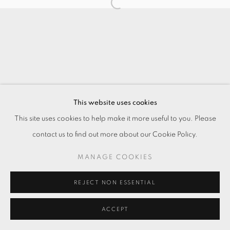
This website uses cookies
This site uses cookies to help make it more useful to you. Please
contact us to find out more about our Cookie Policy.
MANAGE COOKIES
REJECT NON ESSENTIAL
ACCEPT
ENQUIRE
SHARE