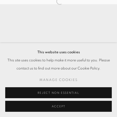
This website uses cookies
This site uses cookies to help make it more useful to you. Please
contact us to find out more about our Cookie Policy.
MANAGE COOKIES
REJECT NON ESSENTIAL
ACCEPT
ENQUIRE
SHARE