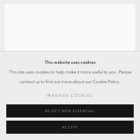
This website uses cookies
This site uses cookies to help make it more useful to you. Please
contact us to find out more about our Cookie Policy.
MANAGE COOKIES
REJECT NON ESSENTIAL
ACCEPT