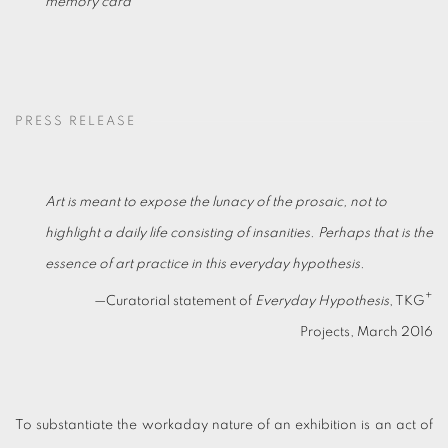
memory card
PRESS RELEASE
Art is meant to expose the lunacy of the prosaic, not to
highlight a daily life consisting of insanities. Perhaps that is the
essence of art practice in this everyday hypothesis.
+
—Curatorial statement of
Everyday Hypothesis
, TKG
Projects, March 2016
To substantiate the workaday nature of an exhibition is an act of