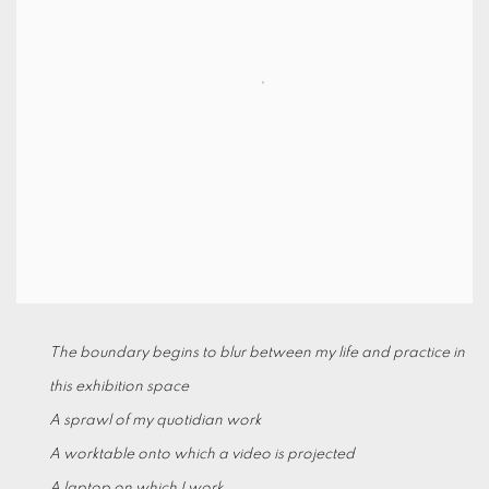
The boundary begins to blur between my life and practice in
this exhibition space
A sprawl of my quotidian work
A worktable onto which a video is projected
A laptop on which I work