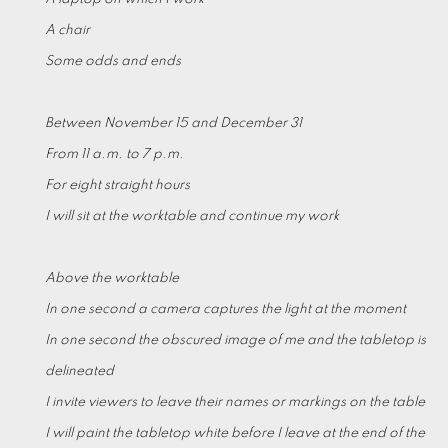
A chair
Some odds and ends
Between November 15 and December 31
From 11 a.m. to 7 p.m.
For eight straight hours
I will sit at the worktable and continue my work
Above the worktable
In one second a camera captures the light at the moment
In one second the obscured image of me and the tabletop is
delineated
I invite viewers to leave their names or markings on the table
I will paint the tabletop white before I leave at the end of the