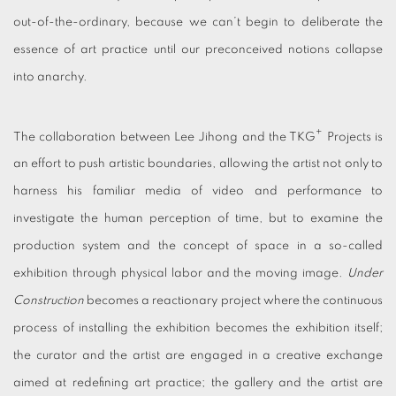
out-of-the-ordinary, because we can’t begin to deliberate the
essence of art practice until our preconceived notions collapse
into anarchy.
+
The collaboration between Lee Jihong and the TKG
Projects is
an effort to push artistic boundaries, allowing the artist not only to
harness his familiar media of video and performance to
investigate the human perception of time, but to examine the
production system and the concept of space in a so-called
exhibition through physical labor and the moving image.
Under
Construction
becomes a reactionary project where the continuous
process of installing the exhibition becomes the exhibition itself;
the curator and the artist are engaged in a creative exchange
aimed at redefining art practice; the gallery and the artist are