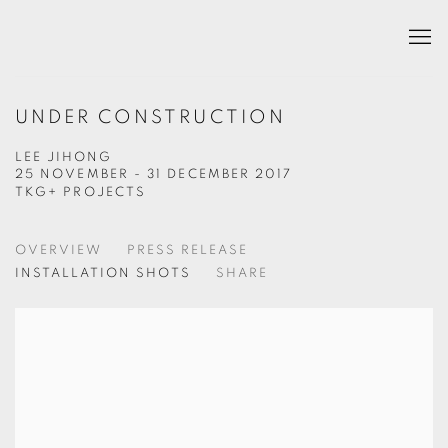
UNDER CONSTRUCTION
LEE JIHONG
25 NOVEMBER - 31 DECEMBER 2017
TKG+ PROJECTS
OVERVIEW
PRESS RELEASE
INSTALLATION SHOTS
SHARE