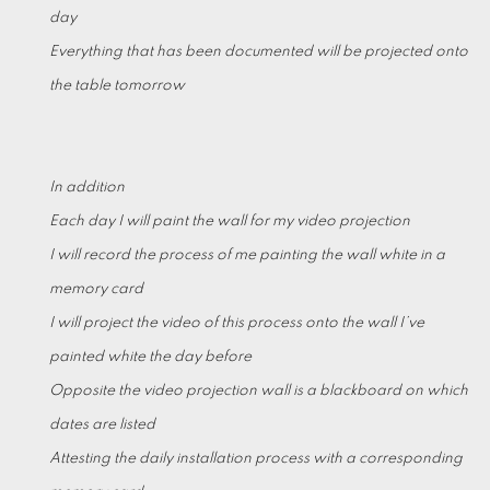
day
Everything that has been documented will be projected onto
the table tomorrow
In addition
Each day I will paint the wall for my video projection
I will record the process of me painting the wall white in a
memory card
I will project the video of this process onto the wall I’ve
painted white the day before
Opposite the video projection wall is a blackboard on which
dates are listed
Attesting the daily installation process with a corresponding