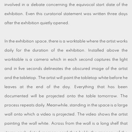
involved in a debate concerning the equivocal start date of the
exhibition. Even this curatorial statement was written three days
after the exhibition quietly opened.
In the exhibition space, there is a worktable where the artist works
daily for the duration of the exhibition. Installed above the
worktable is a camera which in each second captures the light
and in five seconds delineates the obscured image of the artist
and the tabletop. The artist will paint the tabletop white before he
leaves at the end of the day. Everything that has been
documented will be projected onto the table tomorrow. The
process repeats daily. Meanwhile, standing in the space is a large
wall onto which a video is projected. The video shows the artist
painting the wall white. Across from the wall is a long shelf that