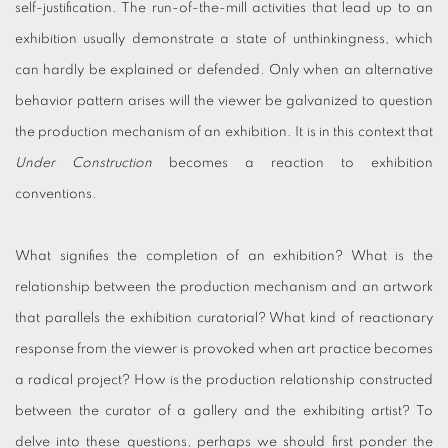
self-justification. The run-of-the-mill activities that lead up to an
exhibition usually demonstrate a state of unthinkingness, which
can hardly be explained or defended. Only when an alternative
behavior pattern arises will the viewer be galvanized to question
the production mechanism of an exhibition. It is in this context that
Under Construction
becomes a reaction to exhibition
conventions.
What signifies the completion of an exhibition? What is the
relationship between the production mechanism and an artwork
that parallels the exhibition curatorial? What kind of reactionary
response from the viewer is provoked when art practice becomes
a radical project? How is the production relationship constructed
between the curator of a gallery and the exhibiting artist? To
delve into these questions, perhaps we should first ponder the