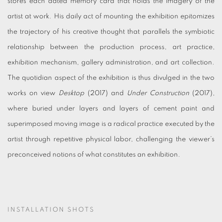
stores each dated memory card that holds the imagery of the
artist at work. His daily act of mounting the exhibition epitomizes
the trajectory of his creative thought that parallels the symbiotic
relationship between the production process, art practice,
exhibition mechanism, gallery administration, and art collection.
The quotidian aspect of the exhibition is thus divulged in the two
works on view
Desktop
(2017) and
Under Construction
(2017),
where buried under layers and layers of cement paint and
superimposed moving image is a radical practice executed by the
artist through repetitive physical labor, challenging the viewer’s
preconceived notions of what constitutes an exhibition.
INSTALLATION SHOTS