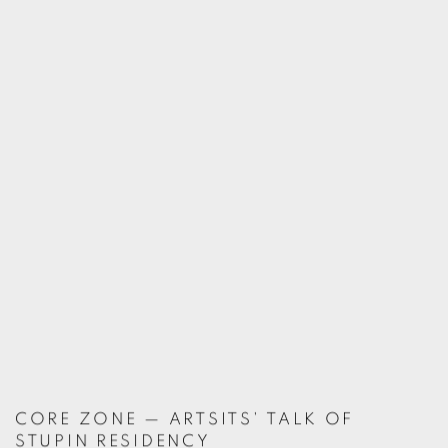
CORE ZONE — ARTSITS' TALK OF
STUPIN RESIDENCY