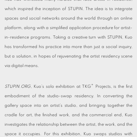
which inspired the inception of STUPIN. The idea is to integrate
spaces and social networks around the world through an online
platform, along with a simplified application procedure for artist-
in-residence programs. Taking a creative turn with STUPIN, Kuo
has transformed his practice into more than just a social inquiry,
but a solution, in hopes of rejuvenating the artist residency scene
via digital means.
+
STUPIN.ORG
, Kuo’s solo exhibition at TKG
Projects, is the first
embodiment of the studio-swap residency. In converting the
gallery space into an artist’s studio, and bringing together the
cradle for art, the finished work, and the commercial end, Kuo
investigates the relationship between the artist, the work, and the
space it occupies. For this exhibition, Kuo swaps studios with