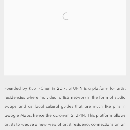
Founded by Kuo I-Chen in 2017, STUPIN is a platform for artist
residencies where individual artists network in the form of studio
swaps and as local cultural guides that are much like pins in
Google Maps, hence the acronym STUPIN. This platform allows
artists to weave a new web of artist residency connections on an