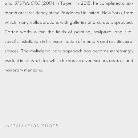
and
STUPIN.ORG
(2017) in Taipei. In 2015, he completed a six-
month artist residency at the Residency Unlimited (New York), from
which many collaborations with galleries and curators sprouted.
Cortez works within the fields of painting, sculpture, and site-
specific installation in his examination of memory and architectural
spaces. The multidisciplinary approach has become increasingly
evident in his work, for which he has received various awards and
honorary mentions.
INSTALLATION SHOTS