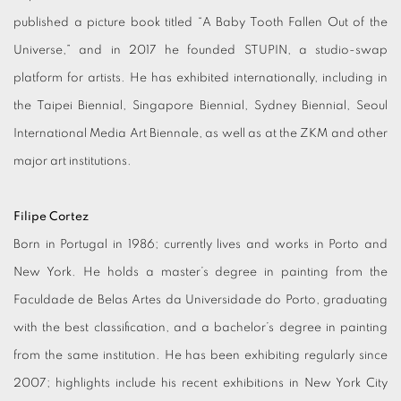
published a picture book titled “A Baby Tooth Fallen Out of the
Universe,” and in 2017 he founded STUPIN, a studio-swap
platform for artists. He has exhibited internationally, including in
the Taipei Biennial, Singapore Biennial, Sydney Biennial, Seoul
International Media Art Biennale, as well as at the ZKM and other
major art institutions.
Filipe Cortez
Born in Portugal in 1986; currently lives and works in Porto and
New York. He holds a master’s degree in painting from the
Faculdade de Belas Artes da Universidade do Porto, graduating
with the best classification, and a bachelor’s degree in painting
from the same institution. He has been exhibiting regularly since
2007; highlights include his recent exhibitions in New York City