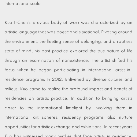
international scale.
Kuo I-Chen’s previous body of work was characterized by an
artistic language that was poetic and situational. Pivoting around
the environment, the fleeting sense of belonging, and a rootless
state of mind, his past practice explored the true nature of life
through an examination of nonexistence. The artist shifted his
focus when he began participating in international artist-in-
residence programs in 2012. Enlivened by diverse cultures and
milieus, Kuo came to realize the profound impact and benefit of
residencies on artistic practice. In addition to bringing artists
closer to the international limelight by involving them in
international art spheres, residency programs also nurture
opportunities for artistic exchange and exhibitions. In recent years
Kuo has witnessed many hurdles that face artists in residence,