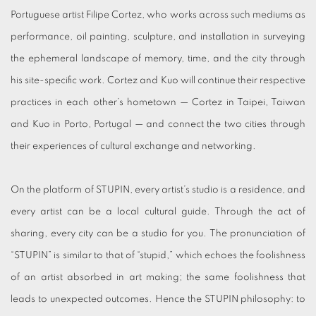
Portuguese artist Filipe Cortez, who works across such mediums as
performance, oil painting, sculpture, and installation in surveying
the ephemeral landscape of memory, time, and the city through
his site-specific work. Cortez and Kuo will continue their respective
practices in each other’s hometown — Cortez in Taipei, Taiwan
and Kuo in Porto, Portugal — and connect the two cities through
their experiences of cultural exchange and networking.
On the platform of STUPIN, every artist’s studio is a residence, and
every artist can be a local cultural guide. Through the act of
sharing, every city can be a studio for you. The pronunciation of
“STUPIN” is similar to that of “stupid,” which echoes the foolishness
of an artist absorbed in art making; the same foolishness that
leads to unexpected outcomes. Hence the STUPIN philosophy: to