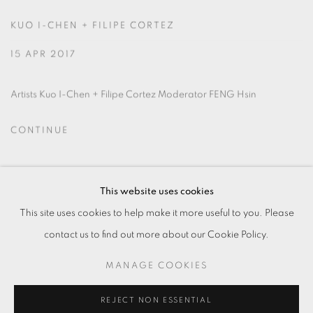
KUO I-CHEN + FILIPE CORTEZ
15 APR 2017
Artists Kuo I-Chen + Filipe Cortez Moderator FENG Hsin
CONTINUE
This website uses cookies
This site uses cookies to help make it more useful to you. Please
contact us to find out more about our Cookie Policy.
MANAGE COOKIES
MANAGE COOKIES
© 2026 TKG+. ALL RIGHTS RESERVED.
SITE BY ARTLOGIC
REJECT NON ESSENTIAL