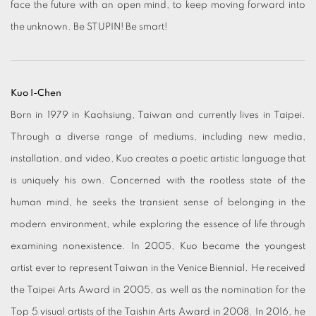
face the future with an open mind, to keep moving forward into
the unknown. Be STUPIN! Be smart!
Kuo I-Chen
Born in 1979 in Kaohsiung, Taiwan and currently lives in Taipei.
Through a diverse range of mediums, including new media,
installation, and video, Kuo creates a poetic artistic language that
is uniquely his own. Concerned with the rootless state of the
human mind, he seeks the transient sense of belonging in the
modern environment, while exploring the essence of life through
examining nonexistence. In 2005, Kuo became the youngest
artist ever to represent Taiwan in the Venice Biennial. He received
the Taipei Arts Award in 2005, as well as the nomination for the
Top 5 visual artists of the Taishin Arts Award in 2008. In 2016, he