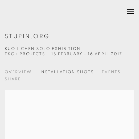
STUPIN.ORG
KUO I-CHEN SOLO EXHIBITION
TKG+ PROJECTS
18 FEBRUARY - 16 APRIL 2017
OVERVIEW
INSTALLATION SHOTS
EVENTS
SHARE