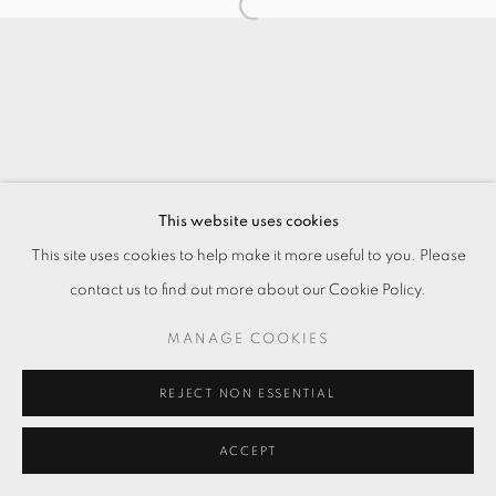
This website uses cookies
This site uses cookies to help make it more useful to you. Please
contact us to find out more about our Cookie Policy.
MANAGE COOKIES
REJECT NON ESSENTIAL
ACCEPT
ENQUIRE
SHARE