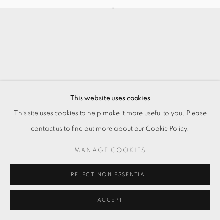
This website uses cookies
This site uses cookies to help make it more useful to you. Please
contact us to find out more about our Cookie Policy.
MANAGE COOKIES
REJECT NON ESSENTIAL
ACCEPT
ENQUIRE
SHARE