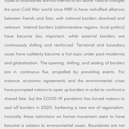
Issues of boundaries are not internal to art alone: radical changes
the post-Cold War world since 1989 in have reshuffled alliances
between friends and foes, with national borders dissolved and
redrawn. Internal borders (administrative regions, local politics)
have become less important, while external borders are
continuously shifting and reinforced. Territorial and boundary
issues have suddenly become a hot topic under post-modernity
and globalization. The opening, shifting, and sealing of borders
are in continuous flux, propelled by prevailing events. For
instance, economic agreements and the environmental crises
have prompted nations to open up borders in order to confront a
shared fate; but the COVID-19 pandemic has forced nations to
seal off borders in 2020, harkening a new era of regionalism.
Ironically, these restrictions on human movement seem to have
become a solution to environmental issues. Boundaries are not