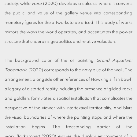
society, while
Here
(2020) develops a calculus where it converts
the public land value of the gallery venue into corresponding
monetary figures for the artworks to be priced. This body of works
mirrors the ways the world operates, and accentuates the power
structure that underpins geopolitics and relative valuation.
The background color of the oil painting
Grand Aquarium:
Tabernacle
(2020) corresponds to the navy blue of the wall. The
arrangement, alongside other references of Hawking’s “fish bowl”
allegory of distorted reality including the presence of gilded rocks
and goldfish, formulates a spatial installation that complicates the
perspective of the viewer with intertextual territoriality, and blurs
the visual boundaries of where the painting stops and where the
installation begins. The freestanding barrier of the
work
Background
(2020) evokes the display environment of a