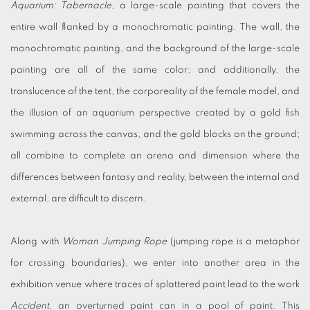
Aquarium: Tabernacle,
a large-scale painting that covers the
entire wall flanked by a monochromatic painting. The wall, the
monochromatic painting, and the background of the large-scale
painting are all of the same color; and additionally, the
translucence of the tent, the corporeality of the female model, and
the illusion of an aquarium perspective created by a gold fish
swimming across the canvas, and the gold blocks on the ground;
all combine to complete an arena and dimension where the
differences between fantasy and reality, between the internal and
external, are difficult to discern.
Along with
Woman Jumping Rope
(jumping rope is a metaphor
for crossing boundaries), we enter into another area in the
exhibition venue where traces of splattered paint lead to the work
Accident
, an overturned paint can in a pool of paint. This