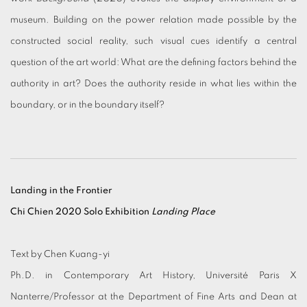
museum. Building on the power relation made possible by the
constructed social reality, such visual cues identify a central
question of the art world: What are the defining factors behind the
authority in art? Does the authority reside in what lies within the
boundary, or in the boundary itself?
Landing in the Frontier
Chi Chien 2020 Solo Exhibition
Landing Place
Text by Chen Kuang-yi
Ph.D. in Contemporary Art History, Université Paris X
Nanterre/Professor at the Department of Fine Arts and Dean at