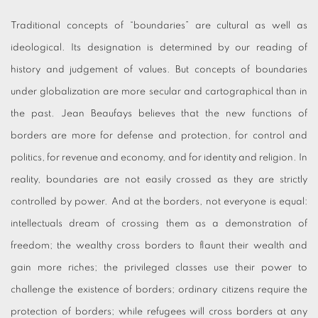
Traditional concepts of “boundaries” are cultural as well as
ideological. Its designation is determined by our reading of
history and judgement of values. But concepts of boundaries
under globalization are more secular and cartographical than in
the past. Jean Beaufays believes that the new functions of
borders are more for defense and protection, for control and
politics, for revenue and economy, and for identity and religion. In
reality, boundaries are not easily crossed as they are strictly
controlled by power. And at the borders, not everyone is equal:
intellectuals dream of crossing them as a demonstration of
freedom; the wealthy cross borders to flaunt their wealth and
gain more riches; the privileged classes use their power to
challenge the existence of borders; ordinary citizens require the
protection of borders; while refugees will cross borders at any