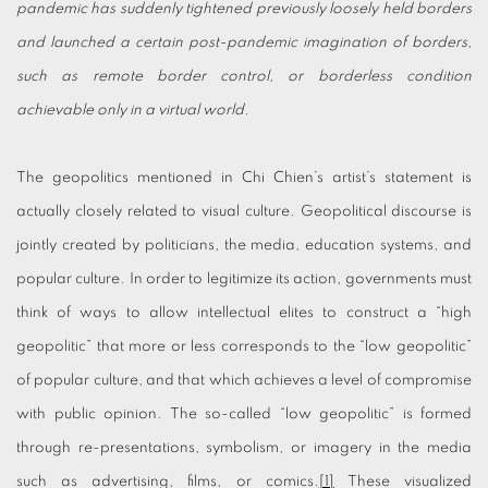
pandemic has suddenly tightened previously loosely held borders
and launched a certain post-pandemic imagination of borders,
such as remote border control, or borderless condition
achievable only in a virtual world.
The geopolitics mentioned in Chi Chien’s artist’s statement is
actually closely related to visual culture. Geopolitical discourse is
jointly created by politicians, the media, education systems, and
popular culture. In order to legitimize its action, governments must
think of ways to allow intellectual elites to construct a “high
geopolitic” that more or less corresponds to the “low geopolitic”
of popular culture, and that which achieves a level of compromise
with public opinion. The so-called “low geopolitic” is formed
through re-presentations, symbolism, or imagery in the media
such as advertising, films, or comics.
[1]
These visualized