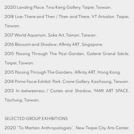
2020 Landing Place, Tina Keng Gallery, Taipei, Taiwan.
2018 Live-There and Then / Then and There, VT Artsalon, Taipei,
Taiwan.
2017 World Aquarium, Soka Art, Tainan, Taiwan.
2016 Blossom and Shadow, Affinity ART, Singapore.
2015 Passing Through The Post-Garden, Galerie Grand Siècle,
Taipei, Taiwan.
2015 Passing Through The Gardens, Affinity ART, Hong Kong.
2014 Prima Facie Exhibit: Park, Crane Gallery, Kaohsiung, Taiwan.
2013 In-betweeness / Cortex and Shadow, YAMI ART SPACE,
Taichung, Taiwan.
SELECTED GROUP EXHIBITIONS
2020 “To Martian Anthropologists”, New Taipei City Arts Center,