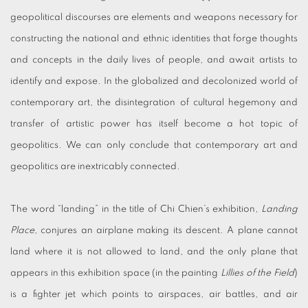
geopolitical discourses are elements and weapons necessary for
constructing the national and ethnic identities that forge thoughts
and concepts in the daily lives of people, and await artists to
identify and expose. In the globalized and decolonized world of
contemporary art, the disintegration of cultural hegemony and
transfer of artistic power has itself become a hot topic of
geopolitics. We can only conclude that contemporary art and
geopolitics are inextricably connected.
The word “landing” in the title of Chi Chien’s exhibition,
Landing
Place,
conjures an airplane making its descent. A plane cannot
land where it is not allowed to land, and the only plane that
appears in this exhibition space (in the painting
Lillies of the Field
)
is a fighter jet which points to airspaces, air battles, and air