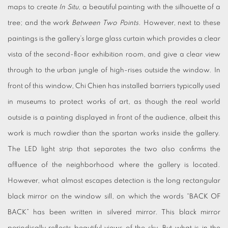
maps to create
In Situ,
a beautiful painting with the silhouette of a
tree; and the work
Between Two Points.
However, next to these
paintings is the gallery’s large glass curtain which provides a clear
vista of the second-floor exhibition room, and give a clear view
through to the urban jungle of high-rises outside the window. In
front of this window, Chi Chien has installed barriers typically used
in museums to protect works of art, as though the real world
outside is a painting displayed in front of the audience, albeit this
work is much rowdier than the spartan works inside the gallery.
The LED light strip that separates the two also confirms the
affluence of the neighborhood where the gallery is located.
However, what almost escapes detection is the long rectangular
black mirror on the window sill, on which the words “BACK OF
BACK” has been written in silvered mirror. This black mirror