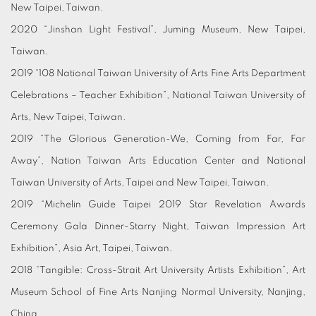
New Taipei, Taiwan.
2020 “Jinshan Light Festival”, Juming Museum, New Taipei,
Taiwan.
2019 “108 National Taiwan University of Arts Fine Arts Department
Celebrations – Teacher Exhibition”, National Taiwan University of
Arts, New Taipei, Taiwan.
2019 “The Glorious Generation-We, Coming from Far, Far
Away”, Nation Taiwan Arts Education Center and National
Taiwan University of Arts, Taipei and New Taipei, Taiwan.
2019 “Michelin Guide Taipei 2019 Star Revelation Awards
Ceremony Gala Dinner-Starry Night, Taiwan Impression Art
Exhibition”, Asia Art, Taipei, Taiwan.
2018 “Tangible: Cross-Strait Art University Artists Exhibition”, Art
Museum School of Fine Arts Nanjing Normal University, Nanjing,
China.