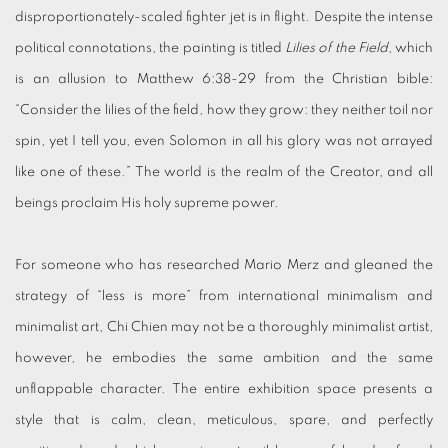
disproportionately-scaled fighter jet is in flight. Despite the intense
political connotations, the painting is titled
Lilies of the Field
, which
is an allusion to Matthew 6:38-29 from the Christian bible:
“Consider the lilies of the field, how they grow: they neither toil nor
spin, yet I tell you, even Solomon in all his glory was not arrayed
like one of these.” The world is the realm of the Creator, and all
beings proclaim His holy supreme power.
For someone who has researched Mario Merz and gleaned the
strategy of “less is more” from international minimalism and
minimalist art, Chi Chien may not be a thoroughly minimalist artist,
however, he embodies the same ambition and the same
unflappable character. The entire exhibition space presents a
style that is calm, clean, meticulous, spare, and perfectly