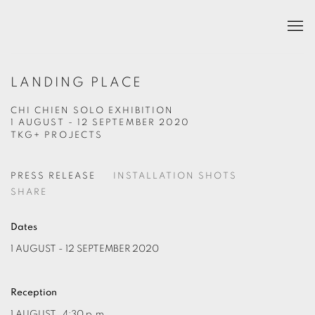
LANDING PLACE
CHI CHIEN SOLO EXHIBITION
1 AUGUST - 12 SEPTEMBER 2020
TKG+ PROJECTS
PRESS RELEASE
INSTALLATION SHOTS
SHARE
Dates
1 AUGUST - 12 SEPTEMBER 2020
Reception
1 AUGUST
, 4:30 p.m.