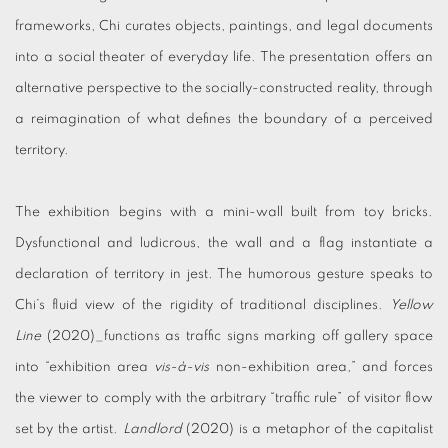
frameworks, Chi curates objects, paintings, and legal documents
into a social theater of everyday life. The presentation offers an
alternative perspective to the socially-constructed reality, through
a reimagination of what defines the boundary of a perceived
territory.
The exhibition begins with a mini-wall built from toy bricks.
Dysfunctional and ludicrous, the wall and a flag instantiate a
declaration of territory in jest. The humorous gesture speaks to
Chi’s fluid view of the rigidity of traditional disciplines.
Yellow
Line
(2020)_functions as traffic signs marking off gallery space
into “exhibition area
vis-à-vis
non-exhibition area,” and forces
the viewer to comply with the arbitrary “traffic rule” of visitor flow
set by the artist.
Landlord
(2020) is a metaphor of the capitalist