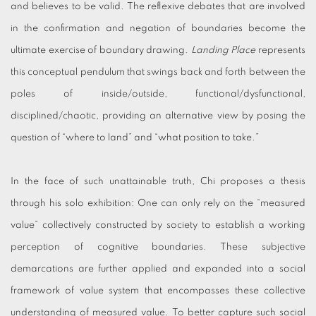
and believes to be valid. The reflexive debates that are involved
in the confirmation and negation of boundaries become the
ultimate exercise of boundary drawing.
Landing Place
represents
this conceptual pendulum that swings back and forth between the
poles of inside/outside, functional/dysfunctional,
disciplined/chaotic, providing an alternative view by posing the
question of “where to land” and “what position to take.”
In the face of such unattainable truth, Chi proposes a thesis
through his solo exhibition: One can only rely on the “measured
value” collectively constructed by society to establish a working
perception of cognitive boundaries. These subjective
demarcations are further applied and expanded into a social
framework of value system that encompasses these collective
understanding of measured value. To better capture such social