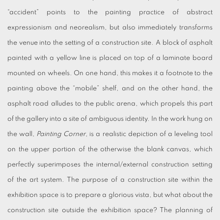
“accident” points to the painting practice of abstract
expressionism and neorealism, but also immediately transforms
the venue into the setting of a construction site. A block of asphalt
painted with a yellow line is placed on top of a laminate board
mounted on wheels. On one hand, this makes it a footnote to the
painting above the “mobile” shelf, and on the other hand, the
asphalt road alludes to the public arena, which propels this part
of the gallery into a site of ambiguous identity. In the work hung on
the wall
, Painting Corner
, is a realistic depiction of a leveling tool
on the upper portion of the otherwise the blank canvas, which
perfectly superimposes the internal/external construction setting
of the art system. The purpose of a construction site within the
exhibition space is to prepare a glorious vista, but what about the
construction site outside the exhibition space? The planning of