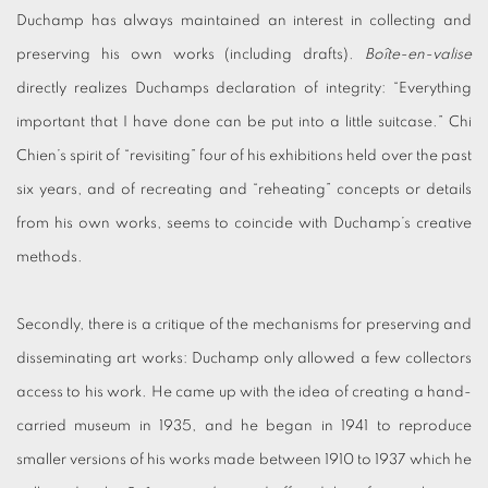
Duchamp has always maintained an interest in collecting and
preserving his own works (including drafts).
Boîte-en-valise
directly realizes Duchamps declaration of integrity: “Everything
important that I have done can be put into a little suitcase.” Chi
Chien’s spirit of “revisiting” four of his exhibitions held over the past
six years, and of recreating and “reheating” concepts or details
from his own works, seems to coincide with Duchamp’s creative
methods.
Secondly, there is a critique of the mechanisms for preserving and
disseminating art works: Duchamp only allowed a few collectors
access to his work. He came up with the idea of creating a hand-
carried museum in 1935, and he began in 1941 to reproduce
smaller versions of his works made between 1910 to 1937 which he