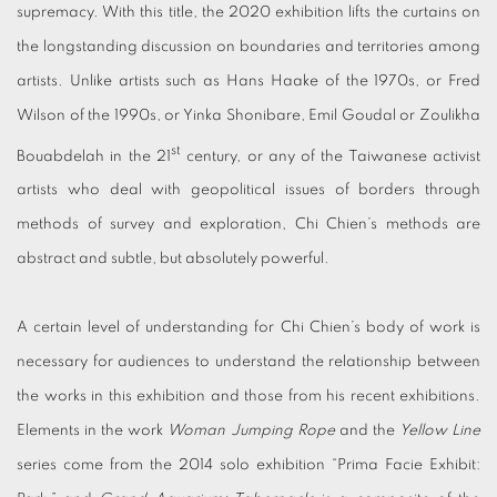
supremacy. With this title, the 2020 exhibition lifts the curtains on
the longstanding discussion on boundaries and territories among
artists. Unlike artists such as Hans Haake of the 1970s, or Fred
Wilson of the 1990s, or Yinka Shonibare, Emil Goudal or Zoulikha
st
Bouabdelah in the 21
century, or any of the Taiwanese activist
artists who deal with geopolitical issues of borders through
methods of survey and exploration, Chi Chien’s methods are
abstract and subtle, but absolutely powerful.
A certain level of understanding for Chi Chien’s body of work is
necessary for audiences to understand the relationship between
the works in this exhibition and those from his recent exhibitions.
Elements in the work
Woman Jumping Rope
and the
Yellow Line
series come from the 2014 solo exhibition “Prima Facie Exhibit: