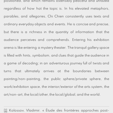
positioned, and which remains ostensibly peaceful and unfazed
regardless of how hot the topic is. In his elevated metaphors,
parables, and allegories, Chi Chien consistently uses texts and
ordinary everyday objects and events. He is concise and precise,
but there is a richness in the quantity of information that the
audience perceives and comprehends. Entering his exhibition
arena is like entering a mystery theater. The tranquil gallery space
is filled with hints, symbolism, and clues that guide the audience in
a game of decoding; in an adventurous journey full of twists and
turns that ultimately arrives at the boundaries between
painting/non-painting, the public sphere/private sphere, the
work/exhibition space, the interior/exterior of the arts system, the
art/non-art, the local/other, the local/global, and the world.
[1]
Kolossov, Vladimir. « Étude des frontières approches post-