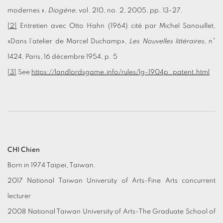
modernes »,
Diogène
, vol. 210, no. 2, 2005, pp. 13-27.
[2]
Entretien avec Otto Hahn (1964) cité par Michel Sanouillet,
«Dans l’atelier de Marcel Duchamp»,
Les Nouvelles littéraires
, n°
1424, Paris, 16 décembre 1954, p. 5
[3]
See
https://landlordsgame.info/rules/lg-1904p_patent.html
CHI Chien
Born in 1974 Taipei, Taiwan.
2017 National Taiwan University of Arts-Fine Arts concurrent
lecturer
2008 National Taiwan University of Arts-The Graduate School of