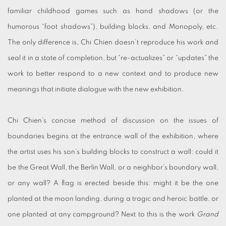
familiar childhood games such as hand shadows (or the
humorous “foot shadows”), building blocks, and Monopoly, etc.
The only difference is, Chi Chien doesn’t reproduce his work and
seal it in a state of completion, but “re-actualizes” or “updates” the
work to better respond to a new context and to produce new
meanings that initiate dialogue with the new exhibition.
Chi Chien’s concise method of discussion on the issues of
boundaries begins at the entrance wall of the exhibition, where
the artist uses his son’s building blocks to construct a wall: could it
be the Great Wall, the Berlin Wall, or a neighbor’s boundary wall,
or any wall? A flag is erected beside this: might it be the one
planted at the moon landing, during a tragic and heroic battle, or
one planted at any campground? Next to this is the work
Grand