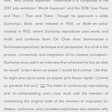
Park,” and
Grand Aquarium: Tabernacle
is a composite of the
2017 solo exhibition “World Aquarium” and the 2018 “Live-There
and Then / Then and There
.”
Though his approach is unlike
Duchamp’s
Boîte verte
initiated in 1934, or
Boîte-en-valise
,
initiated in 1935, where Duchamp reproduces past works and
drafts and combines them; Chi Chien does demonstrate a
Duchampesque artistic technique and perspective, first of all in the
process, connectivity, and integration of his creative conception:
Duchamp once said in an interview that whenever he has an idea
he would “write it down on
paper
; I would let it
simmer
. Like that,
for eight years (je la notais sur papier, je la faisais
mijoter
. Comme
ça pendant huit ans).”
[2]
This habit of continuously reproducing
and re-contemplating one’s own work with the intention of
maintaining the original state of the moment of inspiration for
deeper, continuous, and consistent exploration also explains why