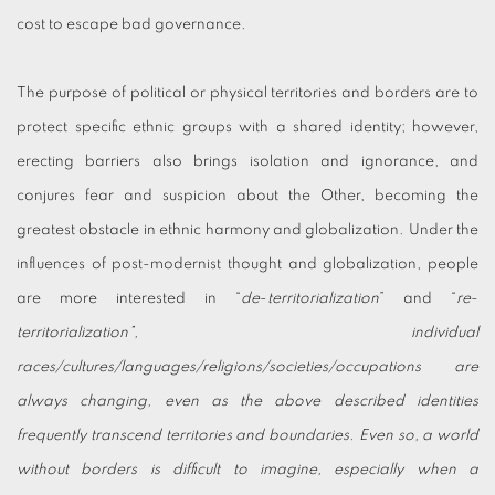
cost to escape bad governance.
The purpose of political or physical territories and borders are to
protect specific ethnic groups with a shared identity; however,
erecting barriers also brings isolation and ignorance, and
conjures fear and suspicion about the Other, becoming the
greatest obstacle in ethnic harmony and globalization. Under the
influences of post-modernist thought and globalization, people
are more interested in “
de
-
territorialization
” and “
re
-
territorialization”, individual
races/cultures/languages/religions/societies/occupations are
always changing, even as the above described identities
frequently transcend territories and boundaries. Even so, a world
without borders is difficult to imagine, especially when a