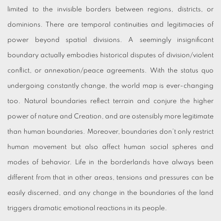
limited to the invisible borders between regions, districts, or
dominions. There are temporal continuities and legitimacies of
power beyond spatial divisions. A seemingly insignificant
boundary actually embodies historical disputes of division/violent
conflict, or annexation/peace agreements. With the status quo
undergoing constantly change, the world map is ever-changing
too. Natural boundaries reflect terrain and conjure the higher
power of nature and Creation, and are ostensibly more legitimate
than human boundaries. Moreover, boundaries don’t only restrict
human movement but also affect human social spheres and
modes of behavior. Life in the borderlands have always been
different from that in other areas, tensions and pressures can be
easily discerned, and any change in the boundaries of the land
triggers dramatic emotional reactions in its people.