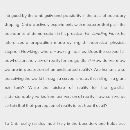
Intrigued by the ambiguity and possibility in the acts of boundary
shaping, Chi proactively experiments with measures that push the
boundaries of demarcation in his practice. For
Landing Place
, he
references a proposition made by English theoretical physicist
Stephen Hawking, where Hawking inquires: Does the curved fish
bowl distort the view of reality for the goldfish? How do we know
we are in possession of an undistorted reality? Are humans also
perceiving the world through a curved lens, as if residing in a giant
fish tank? While the picture of reality for the goldfish
understandably varies from our version of reality, how can we be
certain that their perception of reality is less true, if at all?
To Chi, reality resides most likely in the boundary one holds true