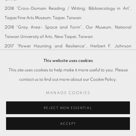
2018 “Cross-Domain Reading / Writing: Biblioecology in Art”,
Taipei Fine Arts Museum, Taipei, Taiwan.
2018 “Gray Area- Space and Form”, Our Museum, National
Taiwan University of Arts, New Taipei, Taiwan
2017 “Power Haunting and Resilience”, Herbert F. Johnson
Museum of Art, Cornell University, New York, USA.
This website uses cookies
2017 “And Now There Are All- Mystery Cases in Contemporary
This site uses cookies to help make it more useful to you. Please
Art”, Kaohsiung Museum of Fine Arts, Kaohsiung, Taiwan.
contact us to find out more about our Cookie Policy.
2016 “Transition of Times”, Kaohsiung Museum of Fine Arts,
MANAGE COOKIES
Kaohsiung, Taiwan.
2015 “2015 TAIPEI ARTS AWARDS”, Taipei Fine Arts Museum,
REJECT NON ESSENTIAL
Taipei, Taiwan.
2015 “Sleepless Dwelling”, LIANG Gallery, Taipei, Taiwan.
ACCEPT
2015 “The Secret Life of Literati”, Yun Art Center, Shanghai, China.