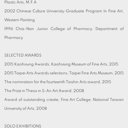
Plastic Arts, M.F.A
2002 Chinese Culture University-Graduate Program In Fine Art,
Western Painting
1996 Chia-Nan Junior College of Pharmacy, Department of
Pharmacy
SELECTED AWARDS
2015 Kaohsiung Awards, Kaohsiung Museum of Fine Arts, 2015
2015 Taipei Arts Awards selections, Taipei Fine Arts Museum, 2015
The nomination for the fourteenth Taishin Arts award, 2015
The Prize in Thesis in S-An Art Award, 2008
Award of outstanding create, Fine Art College, National Taiwan
University of Arts, 2008
SOLO EXHIBITIONS