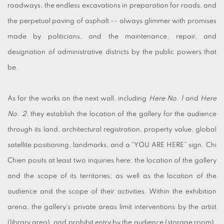
roadways, the endless excavations in preparation for roads, and
the perpetual paving of asphalt -- always glimmer with promises
made by politicians, and the maintenance, repair, and
designation of administrative districts by the public powers that
be.
As for the works on the next wall, including
Here No. 1
and
Here
No. 2,
they establish the location of the gallery for the audience
through its land, architectural registration, property value, global
satellite positioning, landmarks, and a “YOU ARE HERE” sign. Chi
Chien posits at least two inquiries here: the location of the gallery
and the scope of its territories; as well as the location of the
audience and the scope of their activities. Within the exhibition
arena, the gallery’s private areas limit interventions by the artist
(library area), and prohibit entry by the audience (storage room).