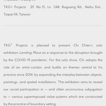
TKG+ Projects 2F, No.15, Ln. 548, Ruiguang Rd., Neihu Dist.,
Taipei 114, Taiwan
+
TKG
Projects is pleased to present Chi Chien’s solo
exhibition
Landing Place
as a response to the disruption brought
by the COVID-19 pandemic. For the solo show, Chi adopts the
role of an artist-curator, and builds on themes central to his
practice since 2014, by expanding the interplay between objects,
paintings, and spatial installations. The exhibition aims to reveal
our social participation in — and often unconscious subjugation
to — various superimposed value systems which are constructed
by the practice of boundary setting.