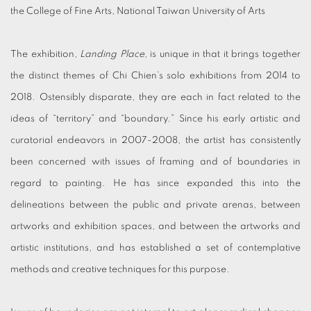
the College of Fine Arts, National Taiwan University of Arts
The exhibition,
Landing Place,
is unique in that it brings together
the distinct themes of Chi Chien’s solo exhibitions from 2014 to
2018. Ostensibly disparate, they are each in fact related to the
ideas of “territory” and “boundary.” Since his early artistic and
curatorial endeavors in 2007-2008, the artist has consistently
been concerned with issues of framing and of boundaries in
regard to painting. He has since expanded this into the
delineations between the public and private arenas, between
artworks and exhibition spaces, and between the artworks and
artistic institutions, and has established a set of contemplative
methods and creative techniques for this purpose.