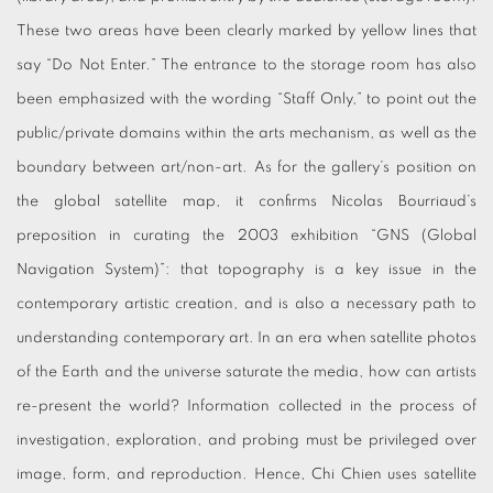
These two areas have been clearly marked by yellow lines that
say “Do Not Enter.” The entrance to the storage room has also
been emphasized with the wording “Staff Only,” to point out the
public/private domains within the arts mechanism, as well as the
boundary between art/non-art. As for the gallery’s position on
the global satellite map, it confirms Nicolas Bourriaud’s
preposition in curating the 2003 exhibition “GNS (Global
Navigation System)”: that topography is a key issue in the
contemporary artistic creation, and is also a necessary path to
understanding contemporary art. In an era when satellite photos
of the Earth and the universe saturate the media, how can artists
re-present the world? Information collected in the process of
investigation, exploration, and probing must be privileged over
image, form, and reproduction. Hence, Chi Chien uses satellite