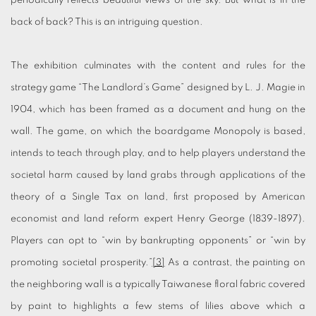
periodically reflects beautiful views of the sky. But what is in the
back of back? This is an intriguing question.
The exhibition culminates with the content and rules for the
strategy game “The Landlord’s Game” designed by L. J. Magie in
1904, which has been framed as a document and hung on the
wall. The game, on which the boardgame Monopoly is based,
intends to teach through play, and to help players understand the
societal harm caused by land grabs through applications of the
theory of a Single Tax on land, first proposed by American
economist and land reform expert Henry George (1839-1897).
Players can opt to “win by bankrupting opponents” or “win by
promoting societal prosperity.”
[3]
As a contrast, the painting on
the neighboring wall is a typically Taiwanese floral fabric covered
by paint to highlights a few stems of lilies above which a