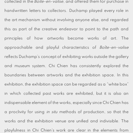
collected in the
Boîte-en-valise,
and offered them for purchase in
handwritten letters to collectors. Duchamp played every role in
the art mechanism without involving anyone else, and regarded
this as part of the creative endeavor to point to the path and
principles of how artworks become works of art. The
approachable and playful characteristics of
Boîte-en-valise
reflects Duchamp’s concept of exhibiting works outside the gallery
and museum system. Chi Chien has consistently explored the
boundaries between artworks and the exhibition space. In this
exhibition, the exhibition space can be regarded as a “white box”
in which collected past works are exhibited, but it is also an
indispensable element of the works, especially since Chi Chien has
a proclivity for using
in situ
methods of production, so that the
works and the exhibition venue are unified and indivisible. The
playfulness in Chi Chien’s work are clear in the elements from