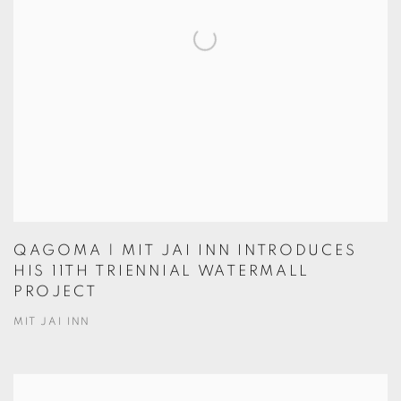
QAGOMA | MIT JAI INN INTRODUCES
HIS 11TH TRIENNIAL WATERMALL
PROJECT
MIT JAI INN