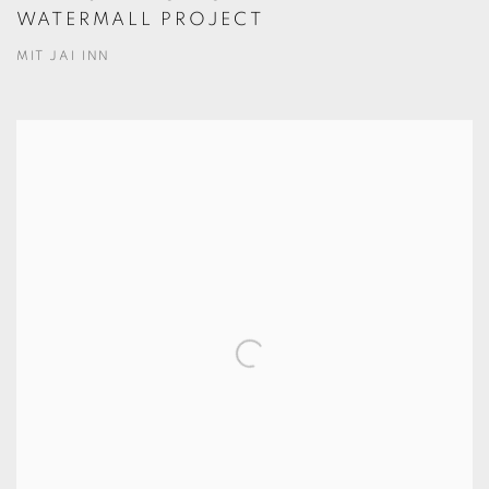
WATERMALL PROJECT
MIT JAI INN