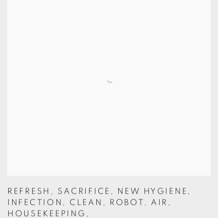
REFRESH, SACRIFICE, NEW HYGIENE,
INFECTION, CLEAN, ROBOT, AIR,
HOUSEKEEPING,