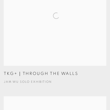
TKG+｜THROUGH THE WALLS
JAM WU SOLO EXHIBITION