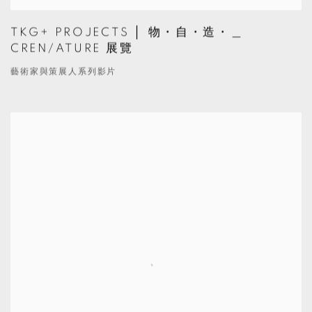
TKG+ PROJECTS │ 物・自・造・＿
CREN/ATURE 展覽
藝術家與策展人系列影片