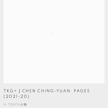
TKG+｜CHEN CHING-YUAN: PAGES
(2021-20)
V-TOUCH人物