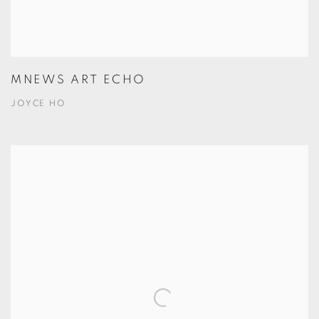
MNEWS ART ECHO
JOYCE HO