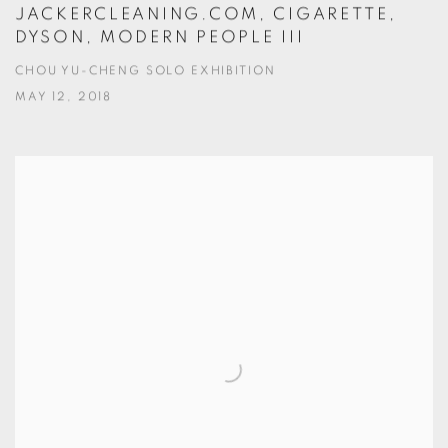
JACKERCLEANING.COM, CIGARETTE,
DYSON, MODERN PEOPLE III
CHOU YU-CHENG SOLO EXHIBITION
MAY 12, 2018