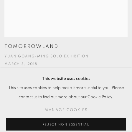
TOMORROWLAND
YUAN GOANG-MING SOLO EXHIBITION
MARCH 3, 2018
This website uses cookies
This site uses cookies to help make it more useful to you. Please
contact us to find out more about our Cookie Policy.
MANAGE COOKIES
MANAGE COOKIES
© 2026 TKG+. ALL RIGHTS RESERVED.
SITE BY ARTLOGIC
REJECT NON ESSENTIAL