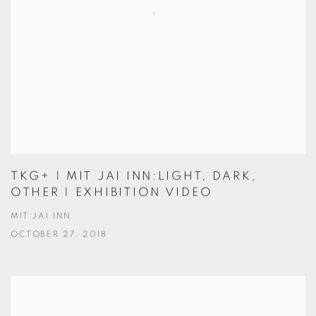
TKG+ | MIT JAI INN:LIGHT, DARK,
OTHER | EXHIBITION VIDEO
MIT JAI INN
OCTOBER 27, 2018