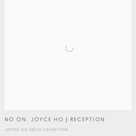
NO ON: JOYCE HO｜RECEPTION
JOYCE HO SOLO EXHIBITION