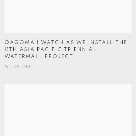
QAGOMA | WATCH AS WE INSTALL THE
11TH ASIA PACIFIC TRIENNIAL
WATERMALL PROJECT
MIT JAI INN