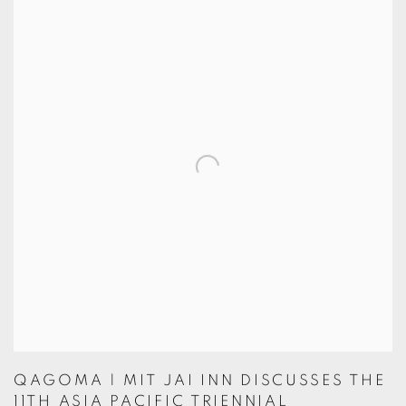
QAGOMA | MIT JAI INN DISCUSSES THE
11TH ASIA PACIFIC TRIENNIAL