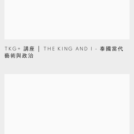
TKG+ 講座 │ THE KING AND I - 泰國當代
藝術與政治