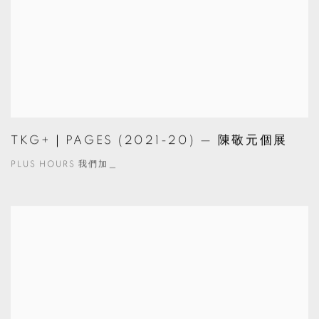
TKG+｜PAGES (2021-20) — 陳敬元個展
PLUS HOURS 我們加＿