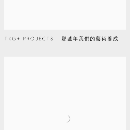
TKG+ PROJECTS｜ 那些年我們的藝術養成