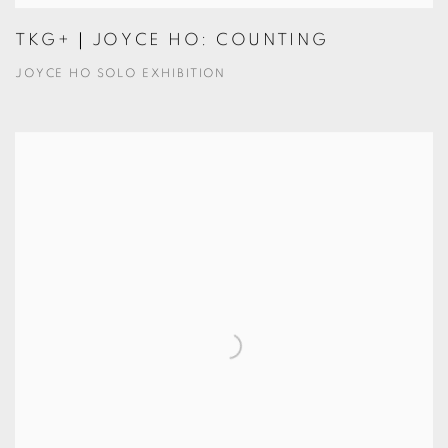
TKG+｜JOYCE HO: COUNTING
JOYCE HO SOLO EXHIBITION