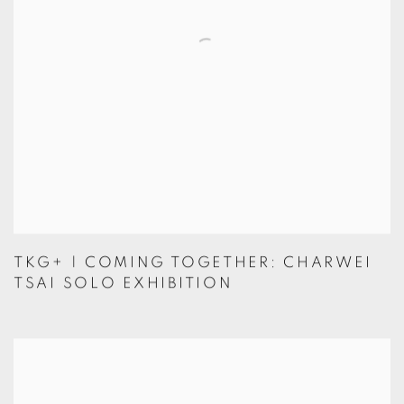
TKG+ | COMING TOGETHER: CHARWEI
TSAI SOLO EXHIBITION