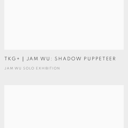
TKG+｜JAM WU: SHADOW PUPPETEER
JAM WU SOLO EXHIBITION