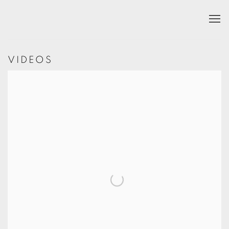
VIDEOS