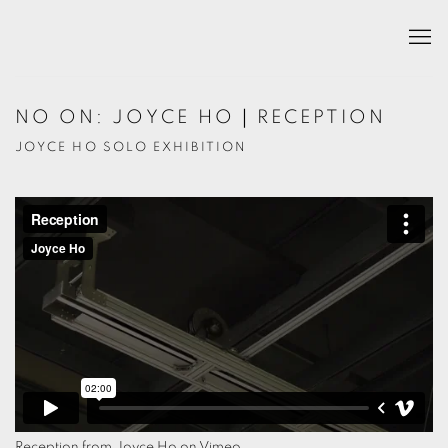
NO ON: JOYCE HO｜RECEPTION
JOYCE HO SOLO EXHIBITION
Reception
from
Joyce Ho
on
Vimeo
.