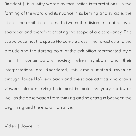
“incident”), is a witty wordplay that invites interpretations. In the
forming of the word and its nuance in its kerning and syllable, the
title of the exhibition lingers between the distance created by a
spacebar and therefore creating the scope of a discrepancy. This
scope becomes the space Ho came across in her practice and the
prelude and the starting point of the exhibition represented by a
line. In contemporary society when symbols and their
interpretations are disordered, this simple method revealed
through Joyce Ho’s exhibition and the space attracts and draws
viewers into perceiving their most intimate everyday stories as
well as the observation from thinking and selecting in between the
beginning and the end of narrative.
Video｜Joyce Ho