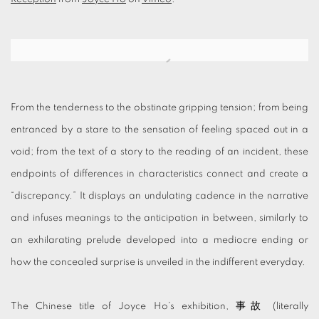
Open a larger version of the following image in a popup:
From the tenderness to the obstinate gripping tension; from being
entranced by a stare to the sensation of feeling spaced out in a
void; from the text of a story to the reading of an incident, these
endpoints of differences in characteristics connect and create a
“discrepancy.” It displays an undulating cadence in the narrative
and infuses meanings to the anticipation in between, similarly to
an exhilarating prelude developed into a mediocre ending or
how the concealed surprise is unveiled in the indifferent everyday.
The Chinese title of Joyce Ho’s exhibition, 事故 (literally