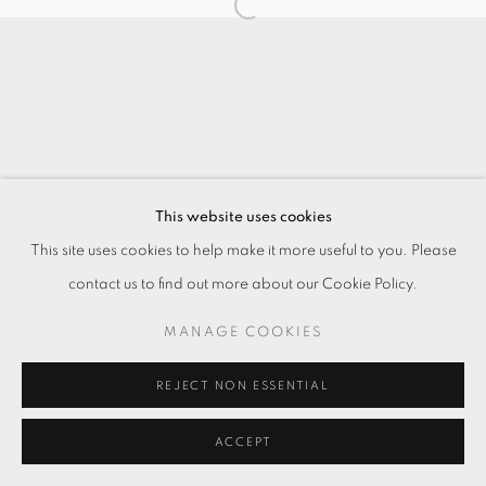
This website uses cookies
This site uses cookies to help make it more useful to you. Please
contact us to find out more about our Cookie Policy.
MANAGE COOKIES
REJECT NON ESSENTIAL
ACCEPT
ENQUIRE
分享