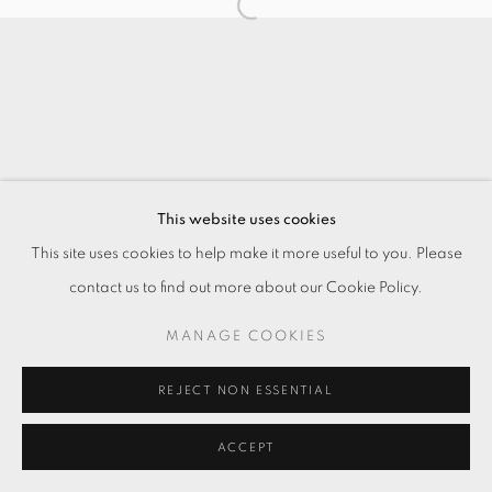
This website uses cookies
This site uses cookies to help make it more useful to you. Please
contact us to find out more about our Cookie Policy.
MANAGE COOKIES
REJECT NON ESSENTIAL
ACCEPT
ENQUIRE
分享