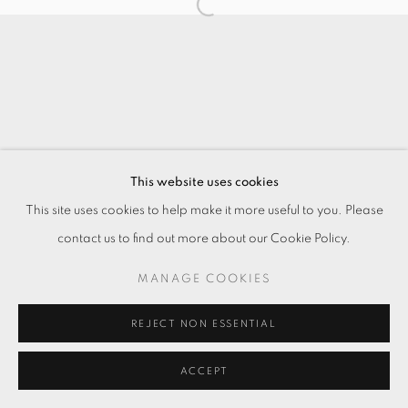
This website uses cookies
This site uses cookies to help make it more useful to you. Please
contact us to find out more about our Cookie Policy.
MANAGE COOKIES
REJECT NON ESSENTIAL
ACCEPT
ENQUIRE
分享