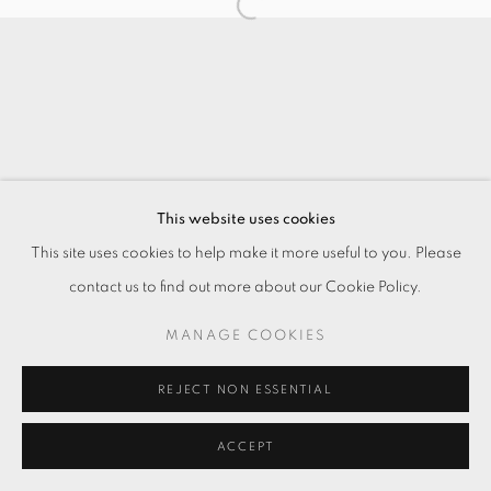
This website uses cookies
This site uses cookies to help make it more useful to you. Please
contact us to find out more about our Cookie Policy.
MANAGE COOKIES
REJECT NON ESSENTIAL
ACCEPT
ENQUIRE
分享