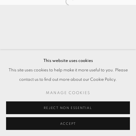
This website uses cookies
This site uses cookies to help make it more useful to you. Please
contact us to find out more about our Cookie Policy.
MANAGE COOKIES
REJECT NON ESSENTIAL
ACCEPT
ENQUIRE
分享