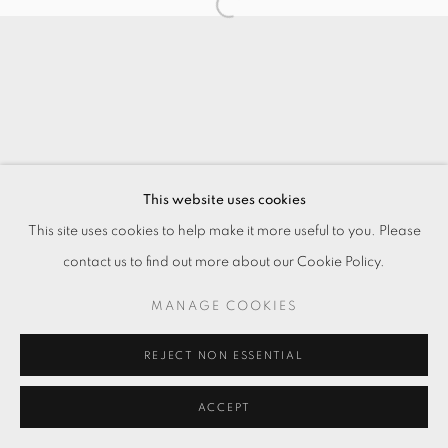
This website uses cookies
This site uses cookies to help make it more useful to you. Please
contact us to find out more about our Cookie Policy.
MANAGE COOKIES
REJECT NON ESSENTIAL
ACCEPT
ENQUIRE
分享