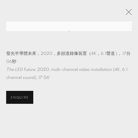
它物紀
吳其育 個展
TKG+
2022年8月27日 - 10月22日
發光半導體未來，2020，多頻道錄像裝置（4K，6.1聲道 )， 17分
06秒
The LED Future
, 2020, multi-channel video installation (4K, 6.1
channel sound), 17’06”
MANAGE COOKIES
© 2026 TKG+. ALL RIGHTS RESERVED.
ENQUIRE
網頁支持 ARTLOGIC