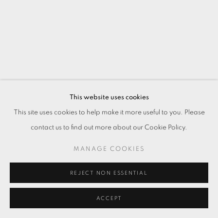
This website uses cookies
This site uses cookies to help make it more useful to you. Please
contact us to find out more about our Cookie Policy.
MANAGE COOKIES
REJECT NON ESSENTIAL
ACCEPT