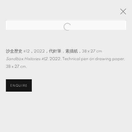
它物紀
吳其育 個展
TKG+
2022年8月27日 - 10月22日
沙盒歷史 #12，2022，代針筆．素描紙，38 x 27 cm
Sandbox Histories #12
, 2022, Technical pen on drawing paper,
38 x 27 cm.
MANAGE COOKIES
ENQUIRE
© 2026 TKG+. ALL RIGHTS RESERVED.
網頁支持 ARTLOGIC