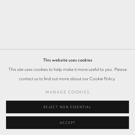
This website uses cookies
This site uses cookies to help make it more useful to you. Please
contact us to find out more about our Cookie Policy.
MANAGE COOKIES
REJECT NON ESSENTIAL
ACCEPT