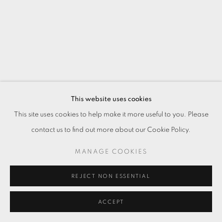
This website uses cookies
This site uses cookies to help make it more useful to you. Please
contact us to find out more about our Cookie Policy.
MANAGE COOKIES
REJECT NON ESSENTIAL
ACCEPT