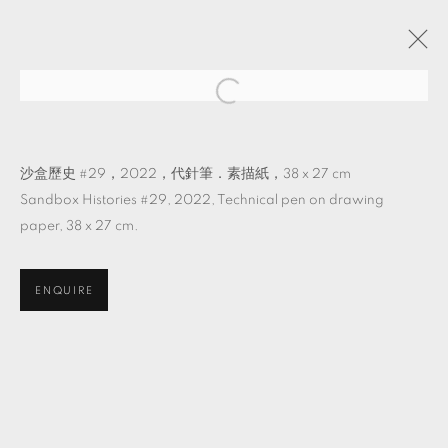
它物紀
吳其育 個展
TKG+
2022年8月27日 - 10月22日
沙盒歷史 #29，2022，代針筆．素描紙，38 x 27 cm
Sandbox Histories #29, 2022, Technical pen on drawing
paper, 38 x 27 cm.
MANAGE COOKIES
ENQUIRE
© 2026 TKG+. ALL RIGHTS RESERVED.
網頁支持 ARTLOGIC