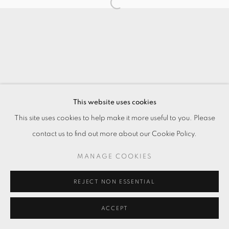
This website uses cookies
This site uses cookies to help make it more useful to you. Please
contact us to find out more about our Cookie Policy.
MANAGE COOKIES
REJECT NON ESSENTIAL
ACCEPT
ENQUIRE
分享