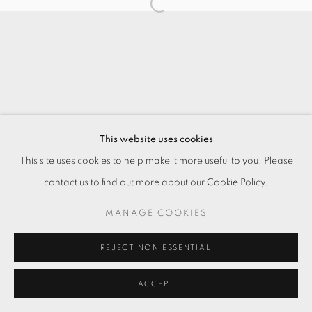
This website uses cookies
This site uses cookies to help make it more useful to you. Please
contact us to find out more about our Cookie Policy.
MANAGE COOKIES
REJECT NON ESSENTIAL
ACCEPT
ENQUIRE
分享