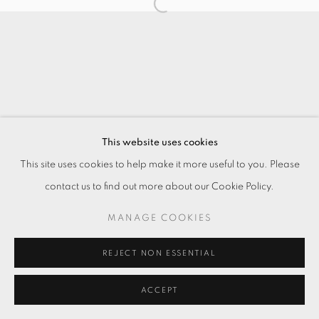
This website uses cookies
This site uses cookies to help make it more useful to you. Please
contact us to find out more about our Cookie Policy.
MANAGE COOKIES
REJECT NON ESSENTIAL
ACCEPT
ENQUIRE
分享